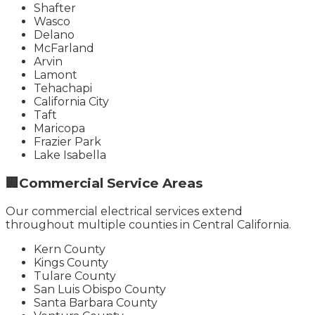
Shafter
Wasco
Delano
McFarland
Arvin
Lamont
Tehachapi
California City
Taft
Maricopa
Frazier Park
Lake Isabella
🏢
Commercial Service Areas
Our commercial electrical services extend
throughout multiple counties in Central California.
Kern County
Kings County
Tulare County
San Luis Obispo County
Santa Barbara County