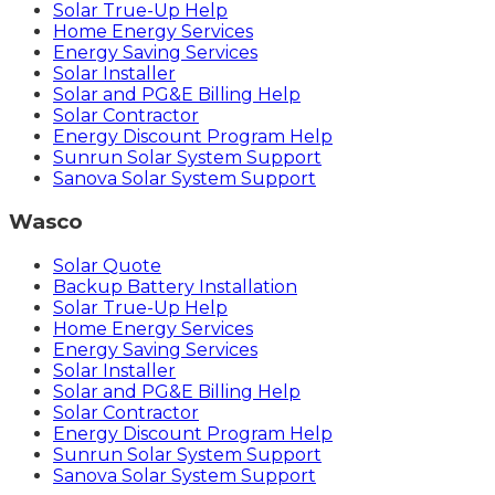
Solar True-Up Help
Home Energy Services
Energy Saving Services
Solar Installer
Solar and PG&E Billing Help
Solar Contractor
Energy Discount Program Help
Sunrun Solar System Support
Sanova Solar System Support
Wasco
Solar Quote
Backup Battery Installation
Solar True-Up Help
Home Energy Services
Energy Saving Services
Solar Installer
Solar and PG&E Billing Help
Solar Contractor
Energy Discount Program Help
Sunrun Solar System Support
Sanova Solar System Support