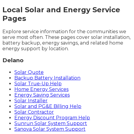
Local Solar and Energy Service
Pages
Explore service information for the communities we
serve most often. These pages cover solar installation,
battery backup, energy savings, and related home
energy support by location.
Delano
Solar Quote
Backup Battery Installation
Solar True-Up Help
Home Energy Services
Energy Saving Services
Solar Installer
Solar and PG&E Billing Help
Solar Contractor
Energy Discount Program Help
Sunrun Solar System Support
Sanova Solar System Support