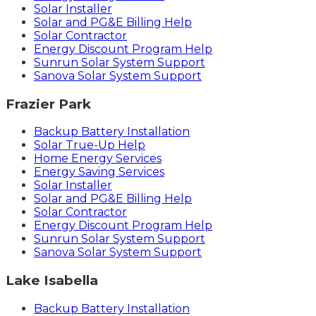
Solar Installer
Solar and PG&E Billing Help
Solar Contractor
Energy Discount Program Help
Sunrun Solar System Support
Sanova Solar System Support
Frazier Park
Backup Battery Installation
Solar True-Up Help
Home Energy Services
Energy Saving Services
Solar Installer
Solar and PG&E Billing Help
Solar Contractor
Energy Discount Program Help
Sunrun Solar System Support
Sanova Solar System Support
Lake Isabella
Backup Battery Installation