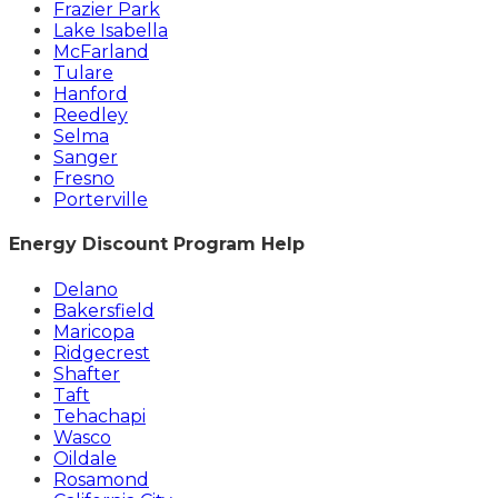
Frazier Park
Lake Isabella
McFarland
Tulare
Hanford
Reedley
Selma
Sanger
Fresno
Porterville
Energy Discount Program Help
Delano
Bakersfield
Maricopa
Ridgecrest
Shafter
Taft
Tehachapi
Wasco
Oildale
Rosamond