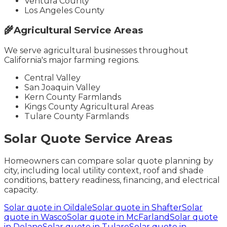
Ventura County
Los Angeles County
🌾
Agricultural Service Areas
We serve agricultural businesses throughout
California's major farming regions.
Central Valley
San Joaquin Valley
Kern County Farmlands
Kings County Agricultural Areas
Tulare County Farmlands
Solar Quote Service Areas
Homeowners can compare solar quote planning by
city, including local utility context, roof and shade
conditions, battery readiness, financing, and electrical
capacity.
Solar quote in
Oildale
Solar quote in
Shafter
Solar
quote in
Wasco
Solar quote in
McFarland
Solar quote
in
Delano
Solar quote in
Tulare
Solar quote in