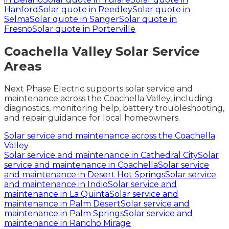
Hanford
Solar quote in
Reedley
Solar quote in
Selma
Solar quote in
Sanger
Solar quote in
Fresno
Solar quote in
Porterville
Coachella Valley Solar Service
Areas
Next Phase Electric supports solar service and
maintenance across the Coachella Valley, including
diagnostics, monitoring help, battery troubleshooting,
and repair guidance for local homeowners.
Solar service and maintenance across the Coachella
Valley
Solar service and maintenance in
Cathedral City
Solar
service and maintenance in
Coachella
Solar service
and maintenance in
Desert Hot Springs
Solar service
and maintenance in
Indio
Solar service and
maintenance in
La Quinta
Solar service and
maintenance in
Palm Desert
Solar service and
maintenance in
Palm Springs
Solar service and
maintenance in
Rancho Mirage