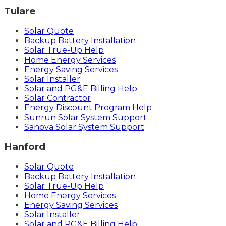
Tulare
Solar Quote
Backup Battery Installation
Solar True-Up Help
Home Energy Services
Energy Saving Services
Solar Installer
Solar and PG&E Billing Help
Solar Contractor
Energy Discount Program Help
Sunrun Solar System Support
Sanova Solar System Support
Hanford
Solar Quote
Backup Battery Installation
Solar True-Up Help
Home Energy Services
Energy Saving Services
Solar Installer
Solar and PG&E Billing Help