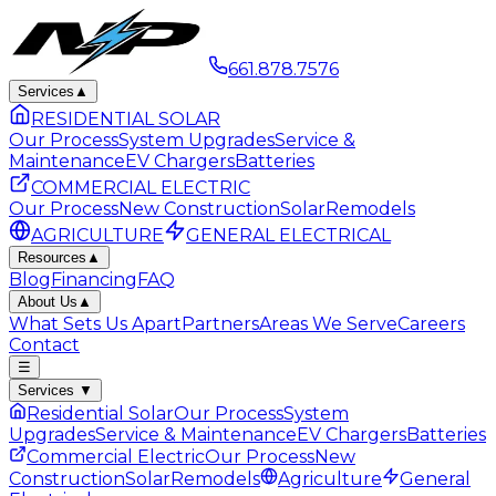
661.878.7576
Services
▲
RESIDENTIAL SOLAR
Our Process
System Upgrades
Service &
Maintenance
EV Chargers
Batteries
COMMERCIAL ELECTRIC
Our Process
New Construction
Solar
Remodels
AGRICULTURE
GENERAL ELECTRICAL
Resources
▲
Blog
Financing
FAQ
About Us
▲
What Sets Us Apart
Partners
Areas We Serve
Careers
Contact
☰
Services
▼
Residential Solar
Our Process
System
Upgrades
Service & Maintenance
EV Chargers
Batteries
Commercial Electric
Our Process
New
Construction
Solar
Remodels
Agriculture
General