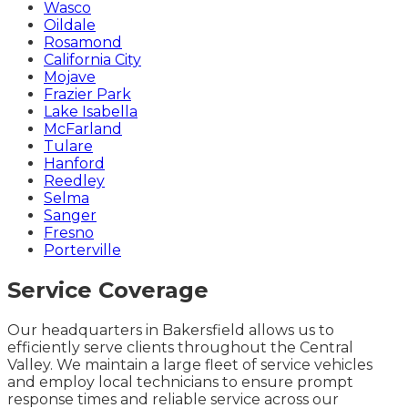
Wasco
Oildale
Rosamond
California City
Mojave
Frazier Park
Lake Isabella
McFarland
Tulare
Hanford
Reedley
Selma
Sanger
Fresno
Porterville
Service Coverage
Our headquarters in Bakersfield allows us to
efficiently serve clients throughout the Central
Valley. We maintain a large fleet of service vehicles
and employ local technicians to ensure prompt
response times and reliable service across our