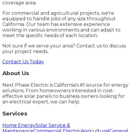
coverage area.
For commercial and agricultural projects, we're
equipped to handle jobs of any size throughout
California. Our team has extensive experience
working in various environments and can adapt to
meet the specific needs of each location.
Not sure if we serve your area? Contact us to discuss
your project needs.
Contact Us Today
About Us
Next Phase Electric is California's #1 source for energy
solutions. From homeowners interested in cost-
effective solar panels to business owners looking for
an electrical expert, we can help.
Services
Home Energy
Solar Service &
Maintenance
Commercial Electric
Agricultural
General