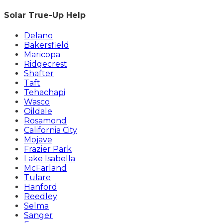
Solar True-Up Help
Delano
Bakersfield
Maricopa
Ridgecrest
Shafter
Taft
Tehachapi
Wasco
Oildale
Rosamond
California City
Mojave
Frazier Park
Lake Isabella
McFarland
Tulare
Hanford
Reedley
Selma
Sanger