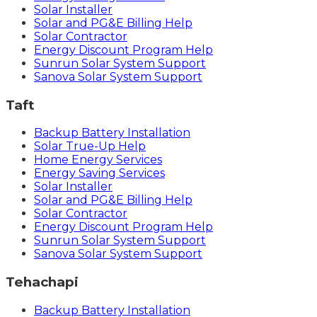
Solar Installer
Solar and PG&E Billing Help
Solar Contractor
Energy Discount Program Help
Sunrun Solar System Support
Sanova Solar System Support
Taft
Backup Battery Installation
Solar True-Up Help
Home Energy Services
Energy Saving Services
Solar Installer
Solar and PG&E Billing Help
Solar Contractor
Energy Discount Program Help
Sunrun Solar System Support
Sanova Solar System Support
Tehachapi
Backup Battery Installation