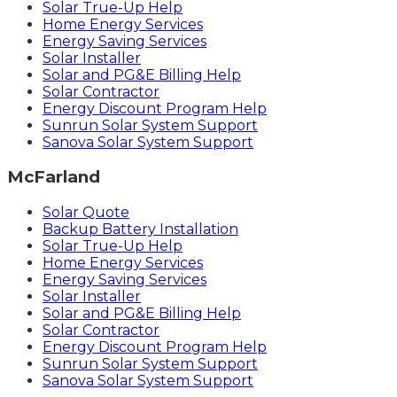
Solar True-Up Help
Home Energy Services
Energy Saving Services
Solar Installer
Solar and PG&E Billing Help
Solar Contractor
Energy Discount Program Help
Sunrun Solar System Support
Sanova Solar System Support
McFarland
Solar Quote
Backup Battery Installation
Solar True-Up Help
Home Energy Services
Energy Saving Services
Solar Installer
Solar and PG&E Billing Help
Solar Contractor
Energy Discount Program Help
Sunrun Solar System Support
Sanova Solar System Support