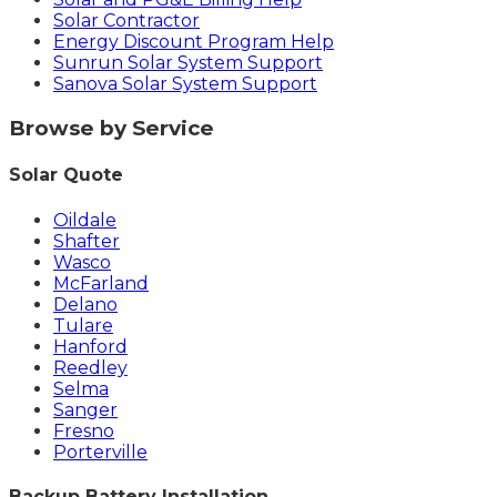
Solar Contractor
Energy Discount Program Help
Sunrun Solar System Support
Sanova Solar System Support
Browse by Service
Solar Quote
Oildale
Shafter
Wasco
McFarland
Delano
Tulare
Hanford
Reedley
Selma
Sanger
Fresno
Porterville
Backup Battery Installation