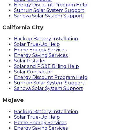
Energy Discount Program Help
Sunrun Solar System Support
Sanova Solar System Support
California City
Backup Battery Installation
Solar True-Up Help
Home Energy Services
Energy Saving Services
Solar Installer
Solar and PG&E Billing Help
Solar Contractor
Energy Discount Program Help
Sunrun Solar System Support
Sanova Solar System Support
Mojave
Backup Battery Installation
Solar True-Up Help
Home Energy Services
Energy Saving Services