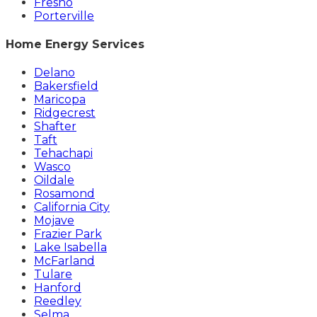
Fresno
Porterville
Home Energy Services
Delano
Bakersfield
Maricopa
Ridgecrest
Shafter
Taft
Tehachapi
Wasco
Oildale
Rosamond
California City
Mojave
Frazier Park
Lake Isabella
McFarland
Tulare
Hanford
Reedley
Selma