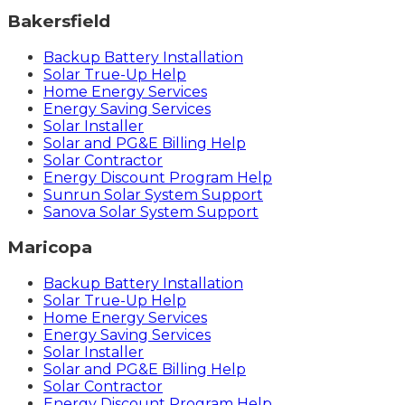
Bakersfield
Backup Battery Installation
Solar True-Up Help
Home Energy Services
Energy Saving Services
Solar Installer
Solar and PG&E Billing Help
Solar Contractor
Energy Discount Program Help
Sunrun Solar System Support
Sanova Solar System Support
Maricopa
Backup Battery Installation
Solar True-Up Help
Home Energy Services
Energy Saving Services
Solar Installer
Solar and PG&E Billing Help
Solar Contractor
Energy Discount Program Help