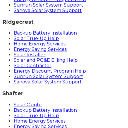
Sunrun Solar System Support
Sanova Solar System Support
Ridgecrest
Backup Battery Installation
Solar True-Up Help
Home Energy Services
Energy Saving Services
Solar Installer
Solar and PG&E Billing Help
Solar Contractor
Energy Discount Program Help
Sunrun Solar System Support
Sanova Solar System Support
Shafter
Solar Quote
Backup Battery Installation
Solar True-Up Help
Home Energy Services
Energy Saving Services