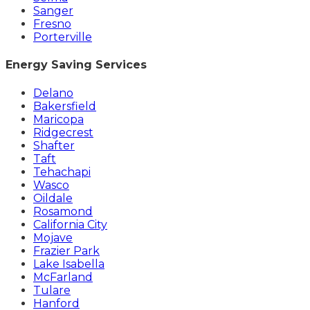
Sanger
Fresno
Porterville
Energy Saving Services
Delano
Bakersfield
Maricopa
Ridgecrest
Shafter
Taft
Tehachapi
Wasco
Oildale
Rosamond
California City
Mojave
Frazier Park
Lake Isabella
McFarland
Tulare
Hanford