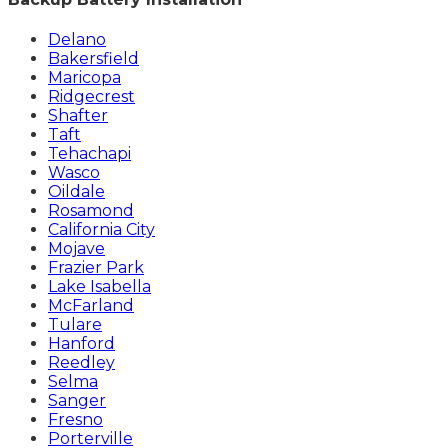
Delano
Bakersfield
Maricopa
Ridgecrest
Shafter
Taft
Tehachapi
Wasco
Oildale
Rosamond
California City
Mojave
Frazier Park
Lake Isabella
McFarland
Tulare
Hanford
Reedley
Selma
Sanger
Fresno
Porterville