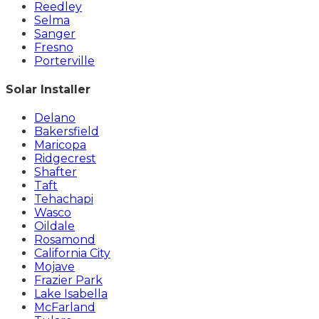
Reedley
Selma
Sanger
Fresno
Porterville
Solar Installer
Delano
Bakersfield
Maricopa
Ridgecrest
Shafter
Taft
Tehachapi
Wasco
Oildale
Rosamond
California City
Mojave
Frazier Park
Lake Isabella
McFarland