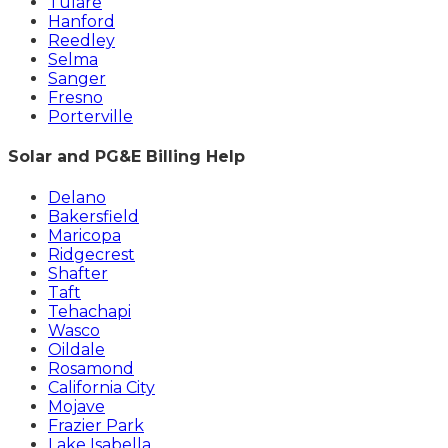
Tulare
Hanford
Reedley
Selma
Sanger
Fresno
Porterville
Solar and PG&E Billing Help
Delano
Bakersfield
Maricopa
Ridgecrest
Shafter
Taft
Tehachapi
Wasco
Oildale
Rosamond
California City
Mojave
Frazier Park
Lake Isabella