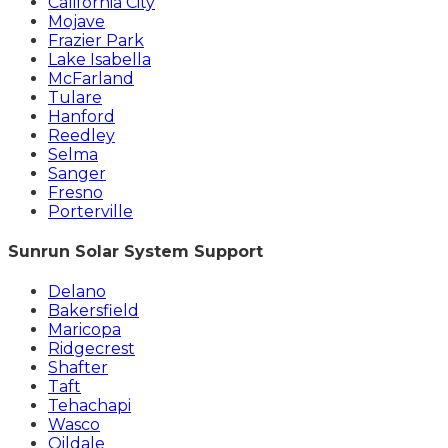
California City
Mojave
Frazier Park
Lake Isabella
McFarland
Tulare
Hanford
Reedley
Selma
Sanger
Fresno
Porterville
Sunrun Solar System Support
Delano
Bakersfield
Maricopa
Ridgecrest
Shafter
Taft
Tehachapi
Wasco
Oildale