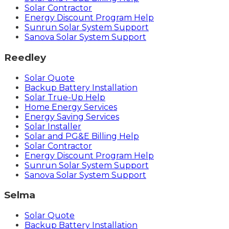
Solar Contractor
Energy Discount Program Help
Sunrun Solar System Support
Sanova Solar System Support
Reedley
Solar Quote
Backup Battery Installation
Solar True-Up Help
Home Energy Services
Energy Saving Services
Solar Installer
Solar and PG&E Billing Help
Solar Contractor
Energy Discount Program Help
Sunrun Solar System Support
Sanova Solar System Support
Selma
Solar Quote
Backup Battery Installation