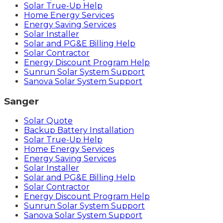
Solar True-Up Help
Home Energy Services
Energy Saving Services
Solar Installer
Solar and PG&E Billing Help
Solar Contractor
Energy Discount Program Help
Sunrun Solar System Support
Sanova Solar System Support
Sanger
Solar Quote
Backup Battery Installation
Solar True-Up Help
Home Energy Services
Energy Saving Services
Solar Installer
Solar and PG&E Billing Help
Solar Contractor
Energy Discount Program Help
Sunrun Solar System Support
Sanova Solar System Support