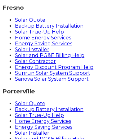
Fresno
Solar Quote
Backup Battery Installation
Solar True-Up Help
Home Energy Services
Energy Saving Services
Solar Installer
Solar and PG&E Billing Help
Solar Contractor
Energy Discount Program Help
Sunrun Solar System Support
Sanova Solar System Support
Porterville
Solar Quote
Backup Battery Installation
Solar True-Up Help
Home Energy Services
Energy Saving Services
Solar Installer
Solar and PG&E Billing Help