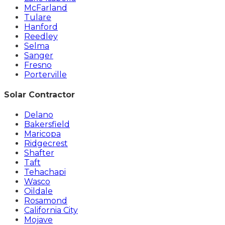
McFarland
Tulare
Hanford
Reedley
Selma
Sanger
Fresno
Porterville
Solar Contractor
Delano
Bakersfield
Maricopa
Ridgecrest
Shafter
Taft
Tehachapi
Wasco
Oildale
Rosamond
California City
Mojave