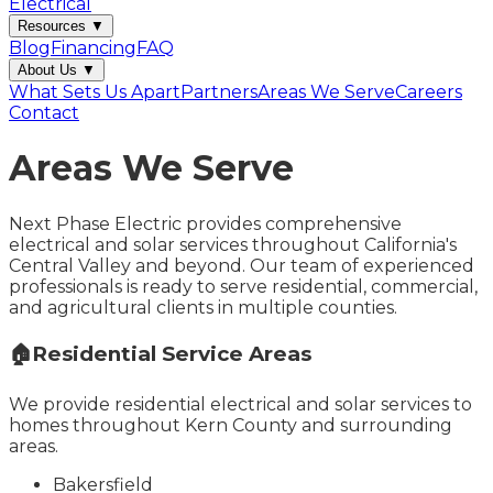
Electrical
Resources
▼
Blog
Financing
FAQ
About Us
▼
What Sets Us Apart
Partners
Areas We Serve
Careers
Contact
Areas We Serve
Next Phase Electric provides comprehensive
electrical and solar services throughout California's
Central Valley and beyond. Our team of experienced
professionals is ready to serve residential, commercial,
and agricultural clients in multiple counties.
🏠
Residential Service Areas
We provide residential electrical and solar services to
homes throughout Kern County and surrounding
areas.
Bakersfield