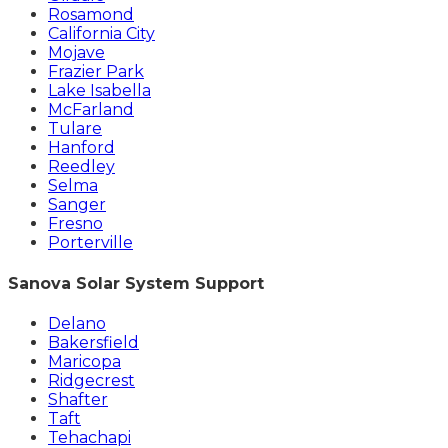
Rosamond
California City
Mojave
Frazier Park
Lake Isabella
McFarland
Tulare
Hanford
Reedley
Selma
Sanger
Fresno
Porterville
Sanova Solar System Support
Delano
Bakersfield
Maricopa
Ridgecrest
Shafter
Taft
Tehachapi