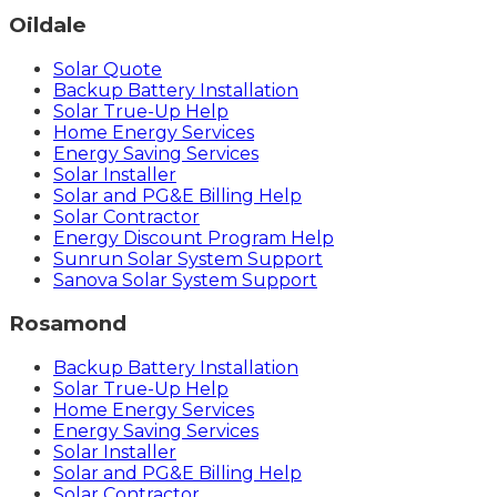
Oildale
Solar Quote
Backup Battery Installation
Solar True-Up Help
Home Energy Services
Energy Saving Services
Solar Installer
Solar and PG&E Billing Help
Solar Contractor
Energy Discount Program Help
Sunrun Solar System Support
Sanova Solar System Support
Rosamond
Backup Battery Installation
Solar True-Up Help
Home Energy Services
Energy Saving Services
Solar Installer
Solar and PG&E Billing Help
Solar Contractor