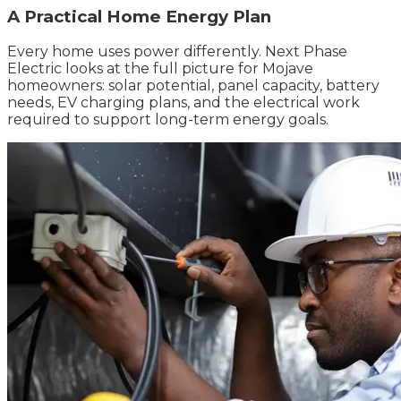
A Practical Home Energy Plan
Every home uses power differently. Next Phase
Electric looks at the full picture for Mojave
homeowners: solar potential, panel capacity, battery
needs, EV charging plans, and the electrical work
required to support long-term energy goals.