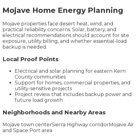
Mojave
Home Energy
Planning
Mojave properties face desert heat, wind, and
practical reliability concerns. Solar, battery, and
electrical recommendations should account for site
exposure, utility billing, and whether essential-load
backup is needed.
Local Proof Points
Electrical and solar planning for eastern Kern
County communities
Support for homes, commercial properties, and
utility-sensitive projects
Project review that includes backup power and
future load growth
Neighborhoods and Nearby Areas
Mojave town center
Sierra Highway corridor
Mojave Air
and Space Port area