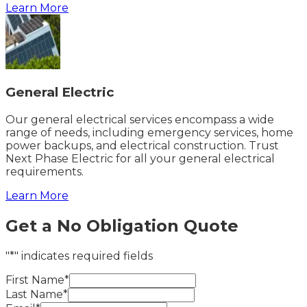
Learn More
General Electric
Our general electrical services encompass a wide
range of needs, including emergency services, home
power backups, and electrical construction. Trust
Next Phase Electric for all your general electrical
requirements.
Learn More
Get a No Obligation Quote
"*" indicates required fields
First Name*
Last Name*