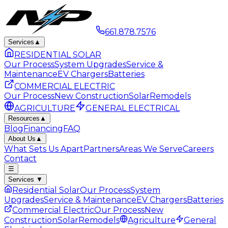
661.878.7576
Services
▲
RESIDENTIAL SOLAR
Our Process
System Upgrades
Service &
Maintenance
EV Chargers
Batteries
COMMERCIAL ELECTRIC
Our Process
New Construction
Solar
Remodels
AGRICULTURE
GENERAL ELECTRICAL
Resources
▲
Blog
Financing
FAQ
About Us
▲
What Sets Us Apart
Partners
Areas We Serve
Careers
Contact
☰
Services
▼
Residential Solar
Our Process
System
Upgrades
Service & Maintenance
EV Chargers
Batteries
Commercial Electric
Our Process
New
Construction
Solar
Remodels
Agriculture
General