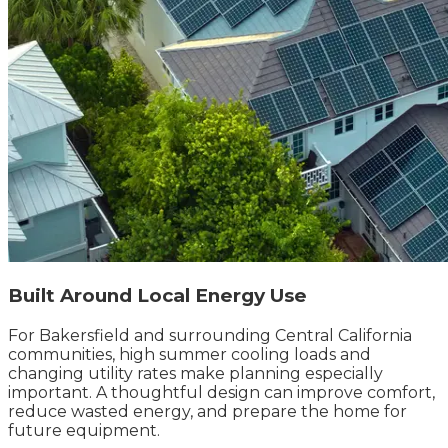
Built Around Local Energy Use
For Bakersfield and surrounding Central California
communities, high summer cooling loads and
changing utility rates make planning especially
important. A thoughtful design can improve comfort,
reduce wasted energy, and prepare the home for
future equipment.