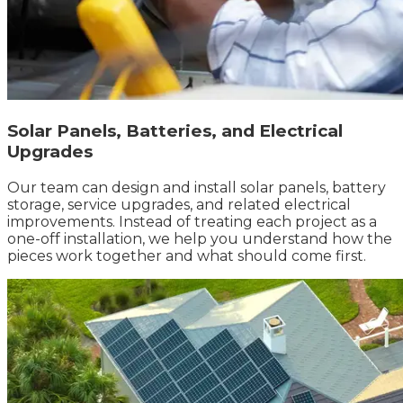
Solar Panels, Batteries, and Electrical
Upgrades
Our team can design and install solar panels, battery
storage, service upgrades, and related electrical
improvements. Instead of treating each project as a
one-off installation, we help you understand how the
pieces work together and what should come first.