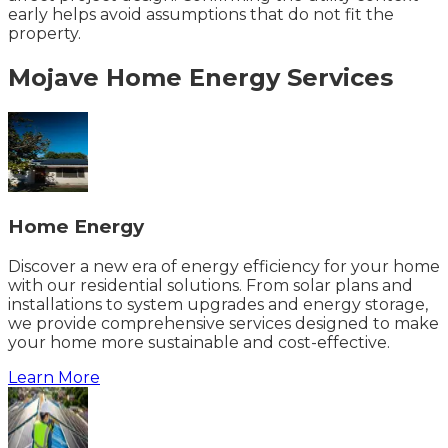
early helps avoid assumptions that do not fit the
property.
Mojave
Home Energy
Services
Home Energy
Discover a new era of energy efficiency for your home
with our residential solutions. From solar plans and
installations to system upgrades and energy storage,
we provide comprehensive services designed to make
your home more sustainable and cost-effective.
Learn More