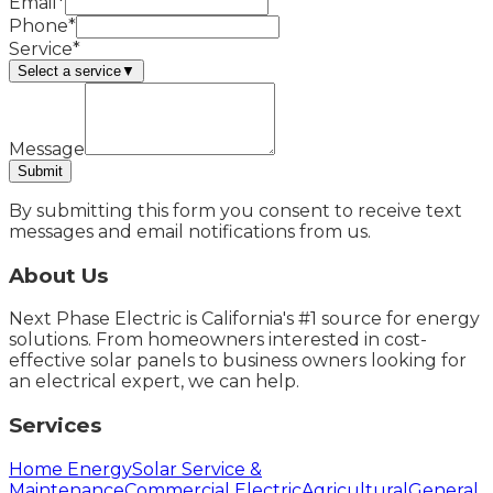
Email*
Phone*
Service*
Select a service
▼
Message
Submit
By submitting this form you consent to receive text
messages and email notifications from us.
About Us
Next Phase Electric is California's #1 source for energy
solutions. From homeowners interested in cost-
effective solar panels to business owners looking for
an electrical expert, we can help.
Services
Home Energy
Solar Service &
Maintenance
Commercial Electric
Agricultural
General