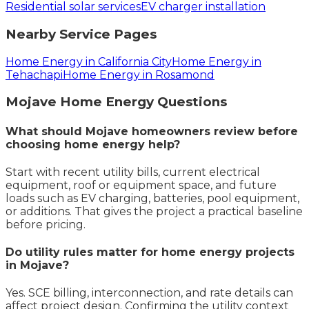
Residential solar services
EV charger installation
Nearby Service Pages
Home Energy in California City
Home Energy in
Tehachapi
Home Energy in Rosamond
Mojave
Home Energy
Questions
What should Mojave homeowners review before
choosing home energy help?
Start with recent utility bills, current electrical
equipment, roof or equipment space, and future
loads such as EV charging, batteries, pool equipment,
or additions. That gives the project a practical baseline
before pricing.
Do utility rules matter for home energy projects
in Mojave?
Yes. SCE billing, interconnection, and rate details can
affect project design. Confirming the utility context