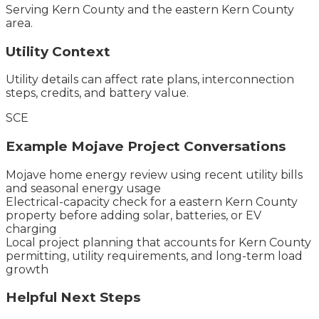
Serving
Kern County
and the
eastern Kern County
area.
Utility Context
Utility details can affect rate plans, interconnection
steps, credits, and battery value.
SCE
Example
Mojave
Project Conversations
Mojave home energy review using recent utility bills
and seasonal energy usage
Electrical-capacity check for a eastern Kern County
property before adding solar, batteries, or EV
charging
Local project planning that accounts for Kern County
permitting, utility requirements, and long-term load
growth
Helpful Next Steps