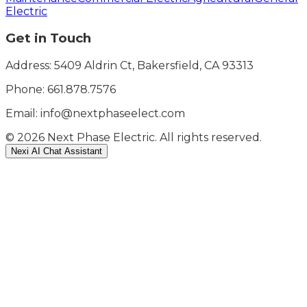
Electric
Get in Touch
Address: 5409 Aldrin Ct, Bakersfield, CA 93313
Phone:
661.878.7576
Email: info@nextphaseelect.com
©
2026
Next Phase Electric. All rights reserved.
Nexi AI Chat Assistant