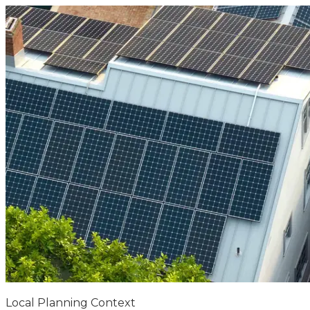
Local Planning Context