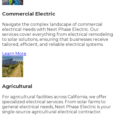
Commercial Electric
Navigate the complex landscape of commercial
electrical needs with Next Phase Electric. Our
services cover everything from electrical remodeling
to solar solutions, ensuring that businesses receive
tailored, efficient, and reliable electrical systems.
Learn More
Agricultural
For agricultural facilities across California, we offer
specialized electrical services. From solar farms to
general electrical needs, Next Phase Electric is your
single-source agricultural electrical contractor.