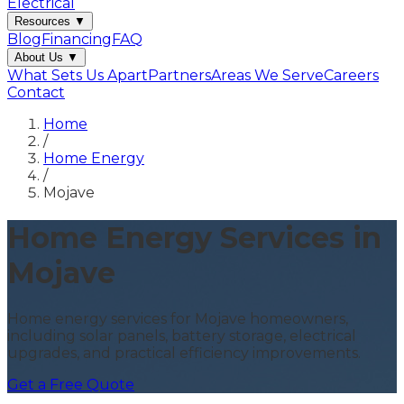
Electrical
Resources
▼
Blog
Financing
FAQ
About Us
▼
What Sets Us Apart
Partners
Areas We Serve
Careers
Contact
Home
/
Home Energy
/
Mojave
Home Energy Services in
Mojave
Home energy services for Mojave homeowners,
including solar panels, battery storage, electrical
upgrades, and practical efficiency improvements.
Get a Free Quote