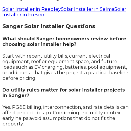
Solar Installer in Reedley
Solar Installer in Selma
Solar
Installer in Fresno
Sanger
Solar Installer
Questions
What should Sanger homeowners review before
choosing solar installer help?
Start with recent utility bills, current electrical
equipment, roof or equipment space, and future
loads such as EV charging, batteries, pool equipment,
or additions. That gives the project a practical baseline
before pricing.
Do utility rules matter for solar installer projects
in Sanger?
Yes. PG&E billing, interconnection, and rate details can
affect project design. Confirming the utility context
early helps avoid assumptions that do not fit the
property.