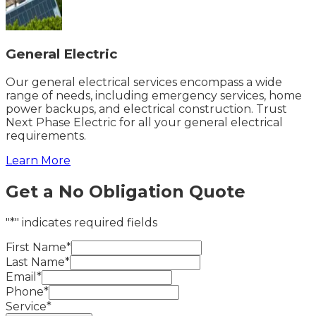
General Electric
Our general electrical services encompass a wide
range of needs, including emergency services, home
power backups, and electrical construction. Trust
Next Phase Electric for all your general electrical
requirements.
Learn More
Get a No Obligation Quote
"*" indicates required fields
First Name*
Last Name*
Email*
Phone*
Service*