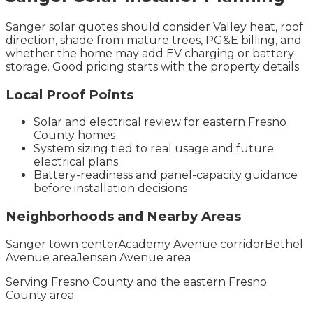
Sanger solar quotes should consider Valley heat, roof
direction, shade from mature trees, PG&E billing, and
whether the home may add EV charging or battery
storage. Good pricing starts with the property details.
Local Proof Points
Solar and electrical review for eastern Fresno
County homes
System sizing tied to real usage and future
electrical plans
Battery-readiness and panel-capacity guidance
before installation decisions
Neighborhoods and Nearby Areas
Sanger town center
Academy Avenue corridor
Bethel
Avenue area
Jensen Avenue area
Serving
Fresno County
and the
eastern Fresno
County
area.