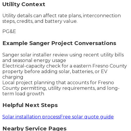
Utility Context
Utility details can affect rate plans, interconnection
steps, credits, and battery value.
PG&E
Example
Sanger
Project Conversations
Sanger solar installer review using recent utility bills
and seasonal energy usage
Electrical-capacity check for a eastern Fresno County
property before adding solar, batteries, or EV
charging
Local project planning that accounts for Fresno
County permitting, utility requirements, and long-
term load growth
Helpful Next Steps
Solar installation process
Free solar quote guide
Nearby Service Pages