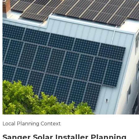
Local Planning Context
Sanger
Solar Installer
Planning