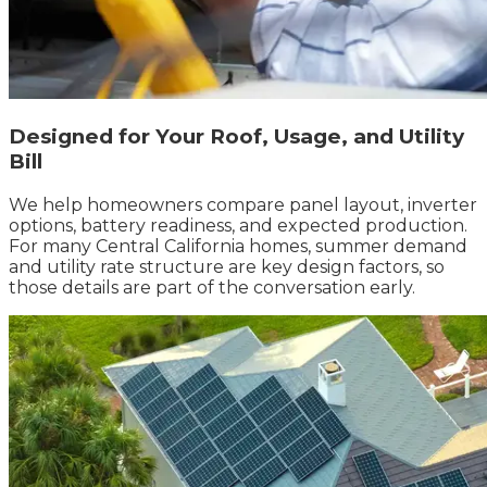
Designed for Your Roof, Usage, and Utility
Bill
We help homeowners compare panel layout, inverter
options, battery readiness, and expected production.
For many Central California homes, summer demand
and utility rate structure are key design factors, so
those details are part of the conversation early.