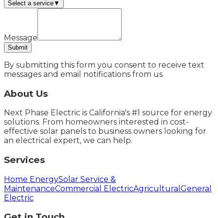
Select a service
▼
Message
Submit
By submitting this form you consent to receive text
messages and email notifications from us.
About Us
Next Phase Electric is California's #1 source for energy
solutions. From homeowners interested in cost-
effective solar panels to business owners looking for
an electrical expert, we can help.
Services
Home Energy
Solar Service &
Maintenance
Commercial Electric
Agricultural
General
Electric
Get in Touch