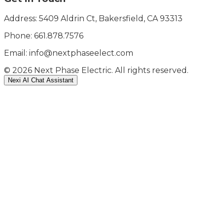
Address: 5409 Aldrin Ct, Bakersfield, CA 93313
Phone:
661.878.7576
Email: info@nextphaseelect.com
©
2026
Next Phase Electric. All rights reserved.
Nexi AI Chat Assistant