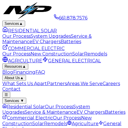
661.878.7576
Services
▲
RESIDENTIAL SOLAR
Our Process
System Upgrades
Service &
Maintenance
EV Chargers
Batteries
COMMERCIAL ELECTRIC
Our Process
New Construction
Solar
Remodels
AGRICULTURE
GENERAL ELECTRICAL
Resources
▲
Blog
Financing
FAQ
About Us
▲
What Sets Us Apart
Partners
Areas We Serve
Careers
Contact
☰
Services
▼
Residential Solar
Our Process
System
Upgrades
Service & Maintenance
EV Chargers
Batteries
Commercial Electric
Our Process
New
Construction
Solar
Remodels
Agriculture
General