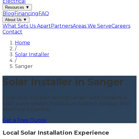
Electrical
Resources
▼
Blog
Financing
FAQ
About Us
▼
What Sets Us Apart
Partners
Areas We Serve
Careers
Contact
Home
/
Solar Installer
/
Sanger
Solar Installer in Sanger
Local solar installer serving Sanger with residential
solar panel design, installation, battery storage, and
electrical expertise.
Get a Free Quote
Local Solar Installation Experience