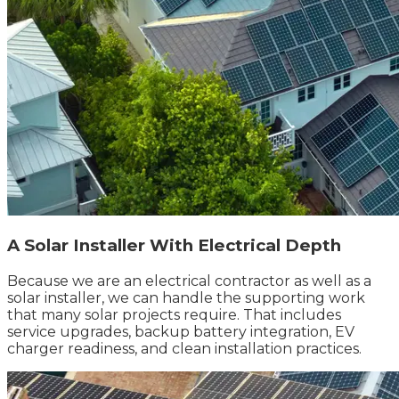
A Solar Installer With Electrical Depth
Because we are an electrical contractor as well as a
solar installer, we can handle the supporting work
that many solar projects require. That includes
service upgrades, backup battery integration, EV
charger readiness, and clean installation practices.