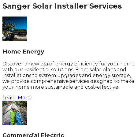
Sanger
Solar Installer
Services
Home Energy
Discover a new era of energy efficiency for your home
with our residential solutions. From solar plans and
installations to system upgrades and energy storage,
we provide comprehensive services designed to make
your home more sustainable and cost-effective.
Learn More
Commercial Electric