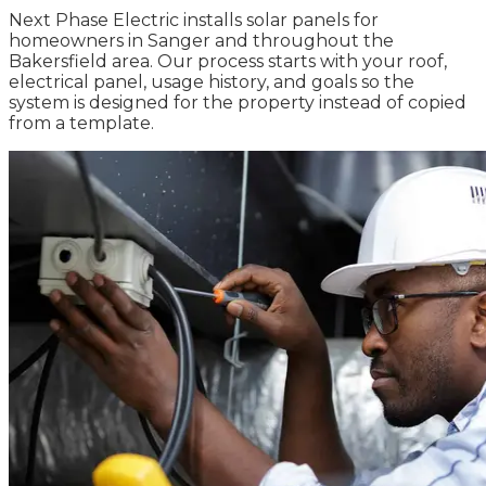
Next Phase Electric installs solar panels for
homeowners in Sanger and throughout the
Bakersfield area. Our process starts with your roof,
electrical panel, usage history, and goals so the
system is designed for the property instead of copied
from a template.