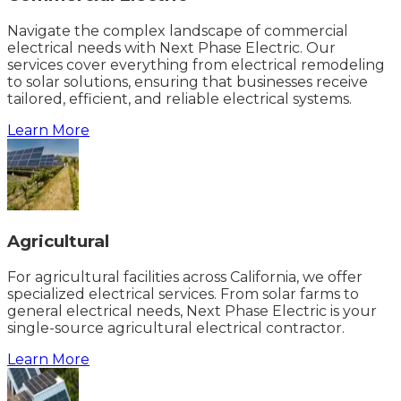
Navigate the complex landscape of commercial
electrical needs with Next Phase Electric. Our
services cover everything from electrical remodeling
to solar solutions, ensuring that businesses receive
tailored, efficient, and reliable electrical systems.
Learn More
Agricultural
For agricultural facilities across California, we offer
specialized electrical services. From solar farms to
general electrical needs, Next Phase Electric is your
single-source agricultural electrical contractor.
Learn More