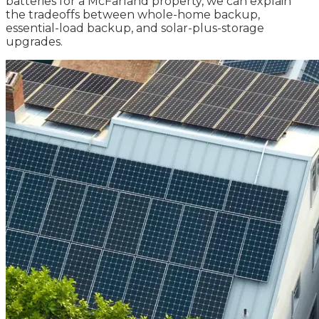
batteries for a McFarland property, we can explain
the tradeoffs between whole-home backup,
essential-load backup, and solar-plus-storage
upgrades.