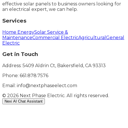
effective solar panels to business owners looking for
an electrical expert, we can help.
Services
Home Energy
Solar Service &
Maintenance
Commercial Electric
Agricultural
General
Electric
Get in Touch
Address: 5409 Aldrin Ct, Bakersfield, CA 93313
Phone:
661.878.7576
Email: info@nextphaseelect.com
©
2026
Next Phase Electric. All rights reserved.
Nexi AI Chat Assistant