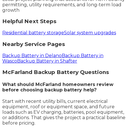
permitting, utility requirements, and long-term load
growth
Helpful Next Steps
Residential battery storage
Solar system upgrades
Nearby Service Pages
Backup Battery in Delano
Backup Battery in
Wasco
Backup Battery in Shafter
McFarland
Backup Battery
Questions
What should McFarland homeowners review
before choosing backup battery help?
Start with recent utility bills, current electrical
equipment, roof or equipment space, and future
loads such as EV charging, batteries, pool equipment,
or additions. That gives the project a practical baseline
before pricing.