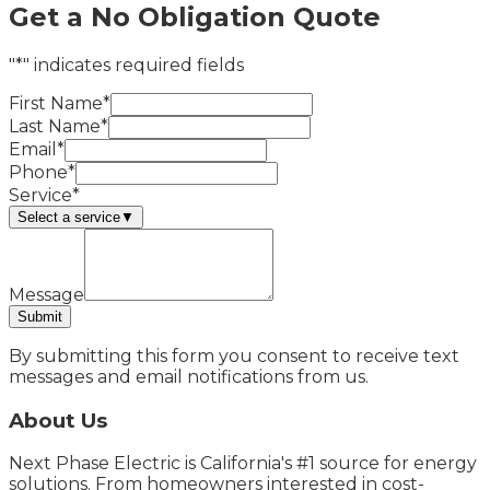
Get a No Obligation Quote
"*" indicates required fields
First Name*
Last Name*
Email*
Phone*
Service*
Select a service
▼
Message
Submit
By submitting this form you consent to receive text
messages and email notifications from us.
About Us
Next Phase Electric is California's #1 source for energy
solutions. From homeowners interested in cost-