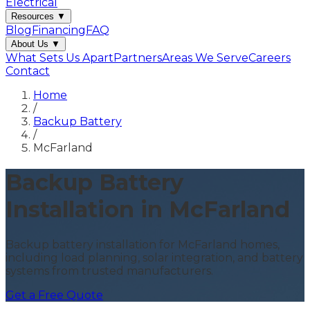
Electrical
Resources
▼
Blog
Financing
FAQ
About Us
▼
What Sets Us Apart
Partners
Areas We Serve
Careers
Contact
Home
/
Backup Battery
/
McFarland
Backup Battery
Installation in McFarland
Backup battery installation for McFarland homes,
including load planning, solar integration, and battery
systems from trusted manufacturers.
Get a Free Quote