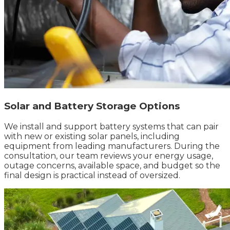
Solar and Battery Storage Options
We install and support battery systems that can pair
with new or existing solar panels, including
equipment from leading manufacturers. During the
consultation, our team reviews your energy usage,
outage concerns, available space, and budget so the
final design is practical instead of oversized.