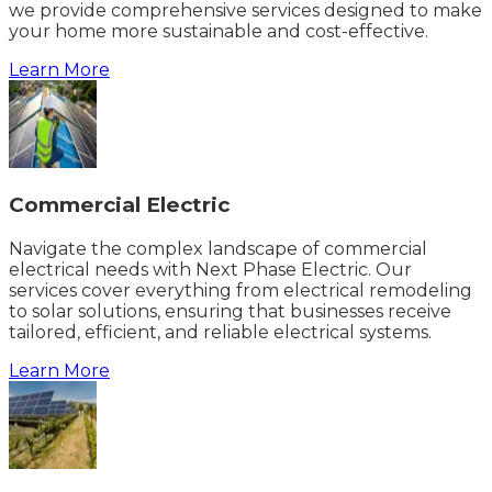
we provide comprehensive services designed to make
your home more sustainable and cost-effective.
Learn More
Commercial Electric
Navigate the complex landscape of commercial
electrical needs with Next Phase Electric. Our
services cover everything from electrical remodeling
to solar solutions, ensuring that businesses receive
tailored, efficient, and reliable electrical systems.
Learn More