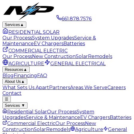
661.878.7576
Services
▲
RESIDENTIAL SOLAR
Our Process
System Upgrades
Service &
Maintenance
EV Chargers
Batteries
COMMERCIAL ELECTRIC
Our Process
New Construction
Solar
Remodels
AGRICULTURE
GENERAL ELECTRICAL
Resources
▲
Blog
Financing
FAQ
About Us
▲
What Sets Us Apart
Partners
Areas We Serve
Careers
Contact
☰
Services
▼
Residential Solar
Our Process
System
Upgrades
Service & Maintenance
EV Chargers
Batteries
Commercial Electric
Our Process
New
Construction
Solar
Remodels
Agriculture
General