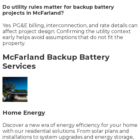
Do utility rules matter for backup battery
projects in McFarland?
Yes. PG&E billing, interconnection, and rate details can
affect project design. Confirming the utility context
early helps avoid assumptions that do not fit the
property.
McFarland
Backup Battery
Services
Home Energy
Discover a new era of energy efficiency for your home
with our residential solutions. From solar plans and
installations to system upgrades and energy storage,