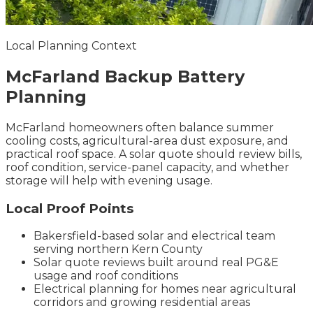
Local Planning Context
McFarland
Backup Battery
Planning
McFarland homeowners often balance summer
cooling costs, agricultural-area dust exposure, and
practical roof space. A solar quote should review bills,
roof condition, service-panel capacity, and whether
storage will help with evening usage.
Local Proof Points
Bakersfield-based solar and electrical team
serving northern Kern County
Solar quote reviews built around real PG&E
usage and roof conditions
Electrical planning for homes near agricultural
corridors and growing residential areas