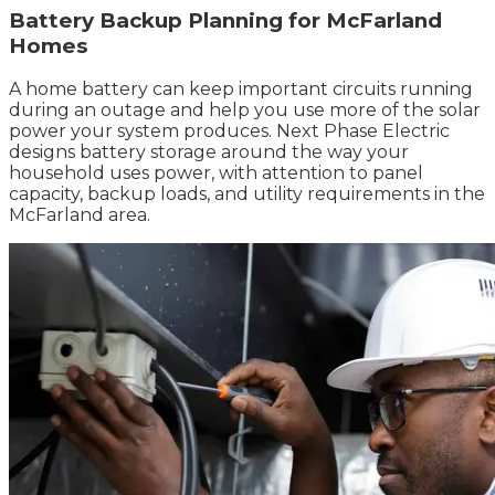
Battery Backup Planning for McFarland
Homes
A home battery can keep important circuits running
during an outage and help you use more of the solar
power your system produces. Next Phase Electric
designs battery storage around the way your
household uses power, with attention to panel
capacity, backup loads, and utility requirements in the
McFarland area.