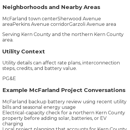
Neighborhoods and Nearby Areas
McFarland town center
Sherwood Avenue
area
Perkins Avenue corridor
Garzoli Avenue area
Serving
Kern County
and the
northern Kern County
area.
Utility Context
Utility details can affect rate plans, interconnection
steps, credits, and battery value.
PG&E
Example
McFarland
Project Conversations
McFarland backup battery review using recent utility
bills and seasonal energy usage
Electrical-capacity check for a northern Kern County
property before adding solar, batteries, or EV
charging
Local project planning that accounts for Kern County