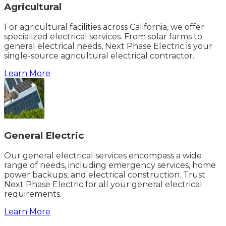
Agricultural
For agricultural facilities across California, we offer
specialized electrical services. From solar farms to
general electrical needs, Next Phase Electric is your
single-source agricultural electrical contractor.
Learn More
General Electric
Our general electrical services encompass a wide
range of needs, including emergency services, home
power backups, and electrical construction. Trust
Next Phase Electric for all your general electrical
requirements.
Learn More