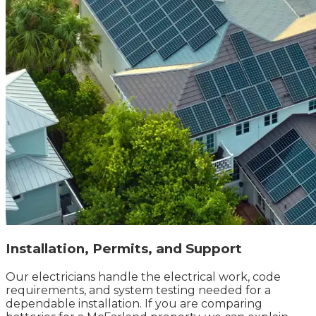
Installation, Permits, and Support
Our electricians handle the electrical work, code
requirements, and system testing needed for a
dependable installation. If you are comparing