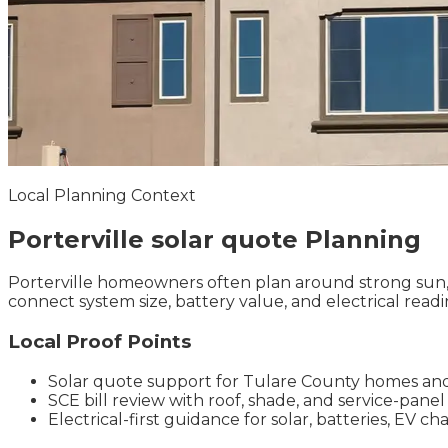
Local Planning Context
Porterville
solar quote
Planning
Porterville homeowners often plan around strong sun, s
connect system size, battery value, and electrical readi
Local Proof Points
Solar quote support for Tulare County homes an
SCE bill review with roof, shade, and service-pane
Electrical-first guidance for solar, batteries, EV 