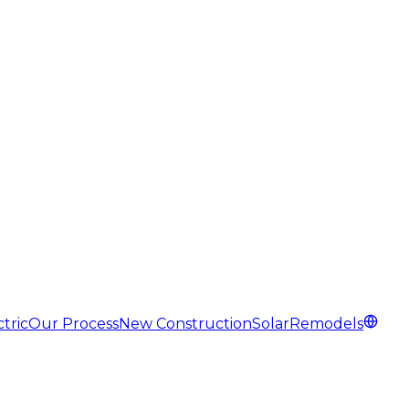
tric
Our Process
New Construction
Solar
Remodels