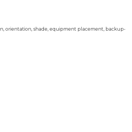
ion, orientation, shade, equipment placement, backup-