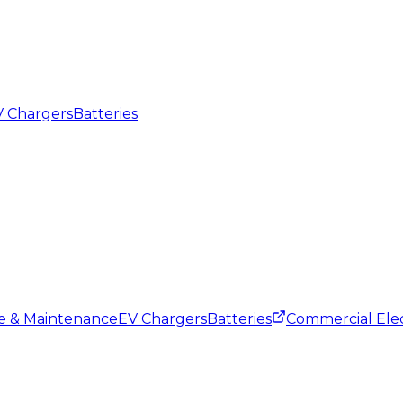
 Chargers
Batteries
ce & Maintenance
EV Chargers
Batteries
Commercial Elec