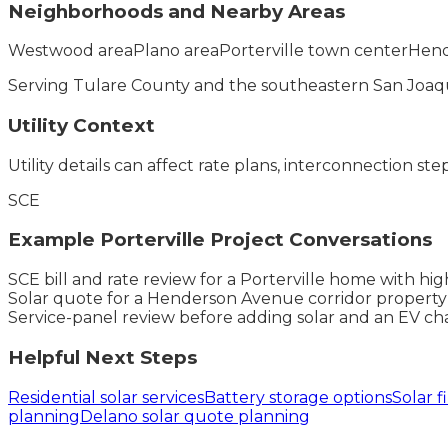
Neighborhoods and Nearby Areas
Westwood area
Plano area
Porterville town center
Hend
Serving
Tulare County
and the
southeastern San Joaqu
Utility Context
Utility details can affect rate plans, interconnection ste
SCE
Example
Porterville
Project Conversations
SCE bill and rate review for a Porterville home with h
Solar quote for a Henderson Avenue corridor property
Service-panel review before adding solar and an EV char
Helpful Next Steps
Residential solar services
Battery storage options
Solar f
planning
Delano solar quote planning