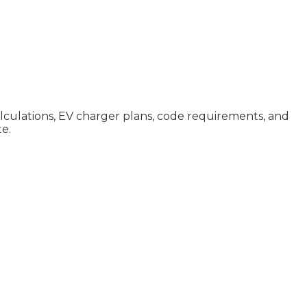
calculations, EV charger plans, code requirements, and
te.