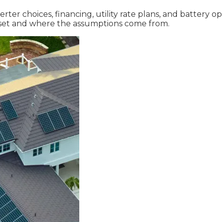
r choices, financing, utility rate plans, and battery opt
ffset and where the assumptions come from.