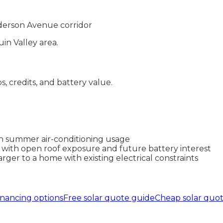
erson Avenue corridor
in Valley
area.
ps, credits, and battery value.
igh summer air-conditioning usage
 with open roof exposure and future battery interest
ger to a home with existing electrical constraints
inancing options
Free solar quote guide
Cheap solar quo