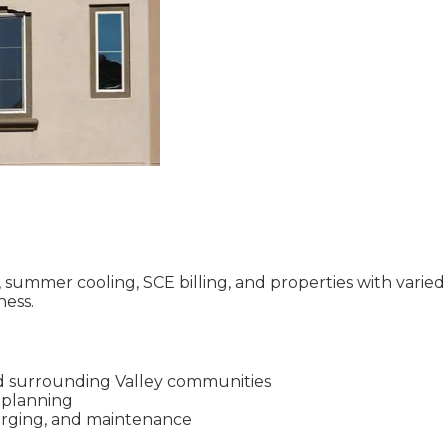
ummer cooling, SCE billing, and properties with varied r
ness.
d surrounding Valley communities
l planning
charging, and maintenance