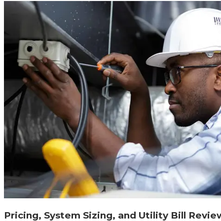
Pricing, System Sizing, and Utility Bill Revie