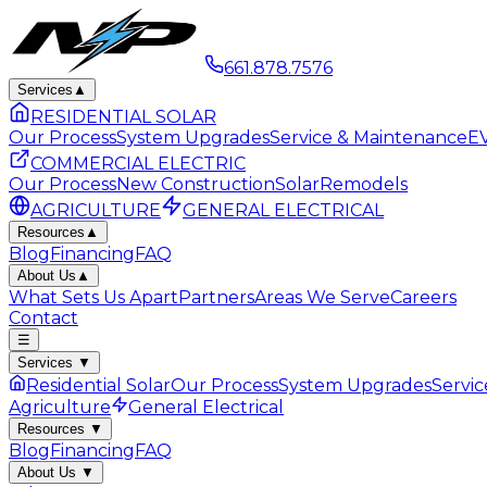
661.878.7576
Services
▲
RESIDENTIAL SOLAR
Our Process
System Upgrades
Service & Maintenance
EV
COMMERCIAL ELECTRIC
Our Process
New Construction
Solar
Remodels
AGRICULTURE
GENERAL ELECTRICAL
Resources
▲
Blog
Financing
FAQ
About Us
▲
What Sets Us Apart
Partners
Areas We Serve
Careers
Contact
☰
Services
▼
Residential Solar
Our Process
System Upgrades
Servi
Agriculture
General Electrical
Resources
▼
Blog
Financing
FAQ
About Us
▼