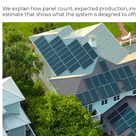
We explain how panel count, expected production, inverte
estimate that shows what the system is designed to o