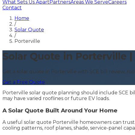
What Sets Us Apart
Partners
Areas We Serve
Careers
Contact
Home
/
Solar Quote
/
Porterville
Solar Quote in Porterville
Get a solar quote in Porterville with SCE bill review, ro
Get a Free Quote
Porterville solar quote planning should include SCE bi
may have varied rooflines or future EV loads.
A Solar Quote Built Around Your Home
A useful solar quote Porterville homeowners can trust s
cooling patterns, roof planes, shade, service-panel cap