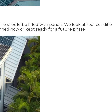
ne should be filled with panels. We look at roof condit
nned now or kept ready for a future phase.