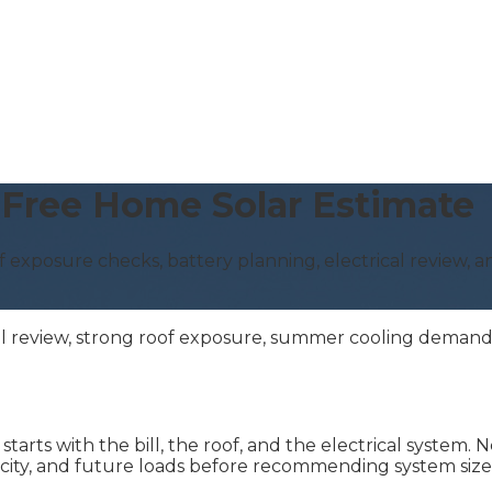
 | Free Home Solar Estimate
of exposure checks, battery planning, electrical review, a
ll review, strong roof exposure, summer cooling demand, 
tarts with the bill, the roof, and the electrical system
acity, and future loads before recommending system size 