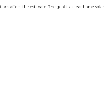
ions affect the estimate. The goal is a clear home solar