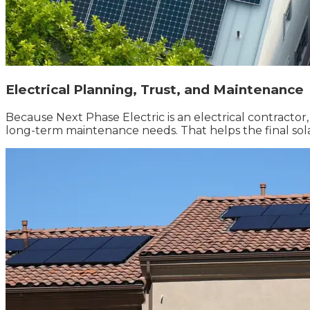
Electrical Planning, Trust, and Maintenance
Because Next Phase Electric is an electrical contractor
long-term maintenance needs. That helps the final solar