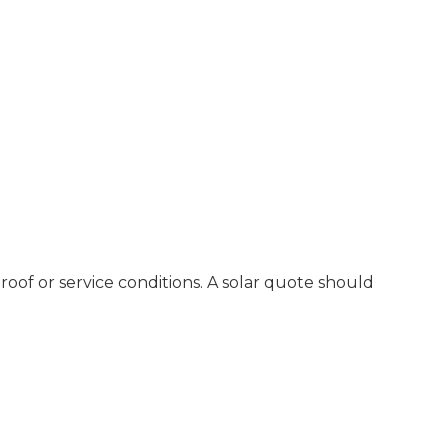
oof or service conditions. A solar quote should