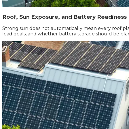
Roof, Sun Exposure, and Battery Readiness
Strong sun does not automatically mean every roof pla
load goals, and whether battery storage should be pla