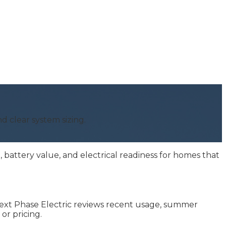
nd clear system sizing.
battery value, and electrical readiness for homes that
. Next Phase Electric reviews recent usage, summer
or pricing.