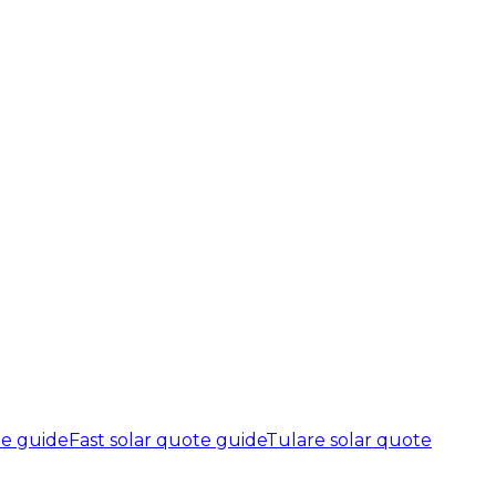
te guide
Fast solar quote guide
Tulare solar quote