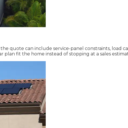
, the quote can include service-panel constraints, load 
 plan fit the home instead of stopping at a sales estima