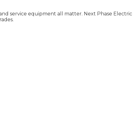
, and service equipment all matter. Next Phase Electric
rades.