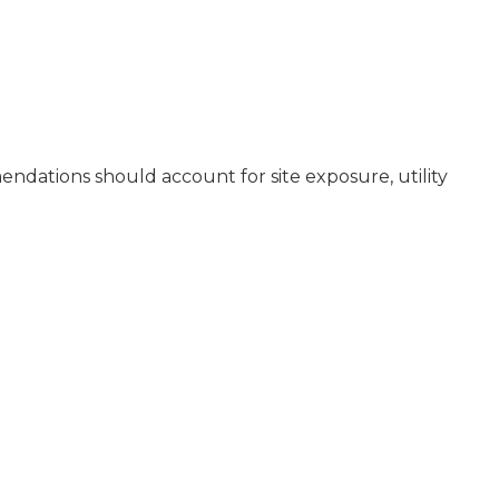
mendations should account for site exposure, utility