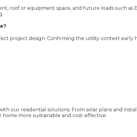
pment, roof or equipment space, and future loads such as 
g.
ve?
ffect project design. Confirming the utility context early
ith our residential solutions. From solar plans and inst
 home more sustainable and cost-effective.