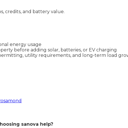
ps, credits, and battery value.
asonal energy usage
perty before adding solar, batteries, or EV charging
permitting, utility requirements, and long-term load gr
 Rosamond
hoosing sanova help?