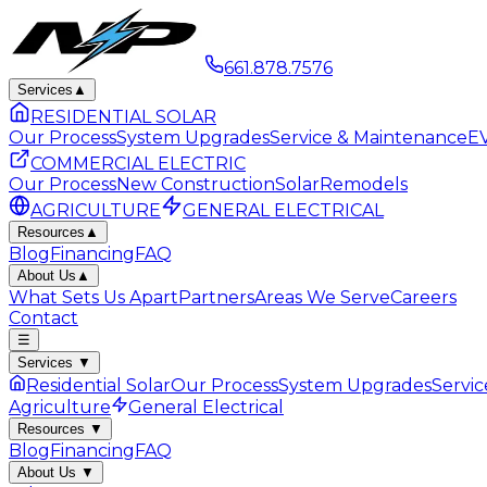
661.878.7576
Services
▲
RESIDENTIAL SOLAR
Our Process
System Upgrades
Service & Maintenance
EV
COMMERCIAL ELECTRIC
Our Process
New Construction
Solar
Remodels
AGRICULTURE
GENERAL ELECTRICAL
Resources
▲
Blog
Financing
FAQ
About Us
▲
What Sets Us Apart
Partners
Areas We Serve
Careers
Contact
☰
Services
▼
Residential Solar
Our Process
System Upgrades
Servi
Agriculture
General Electrical
Resources
▼
Blog
Financing
FAQ
About Us
▼