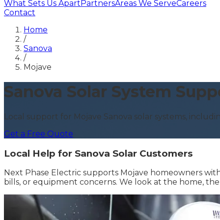
What Sets Us Apart
Partners
Areas We Serve
Careers
Contact
Home
/
Sanova
/
Mojave
Sanova Solar System Supp
Local support for Mojave Sanova solar systems, includin
Get a Free Quote
Local Help for Sanova Solar Customers
Next Phase Electric supports Mojave homeowners with 
bills, or equipment concerns. We look at the home, th