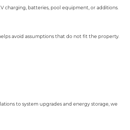
EV charging, batteries, pool equipment, or additions.
 helps avoid assumptions that do not fit the property.
allations to system upgrades and energy storage, we