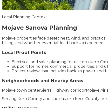
Local Planning Context
Mojave
Sanova
Planning
Mojave properties face desert heat, wind, and practical 
billing, and whether essential-load backup is needed.
Local Proof Points
Electrical and solar planning for eastern Kern C
Support for homes, commercial properties, and util
Project review that includes backup power and f
Neighborhoods and Nearby Areas
Mojave town center
Sierra Highway corridor
Mojave Air 
Serving
Kern County
and the
eastern Kern County
area