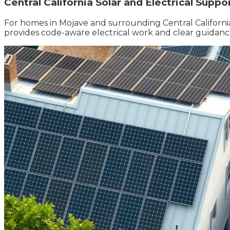
Central California Solar and Electrical Suppo
For homes in Mojave and surrounding Central California 
provides code-aware electrical work and clear guidance