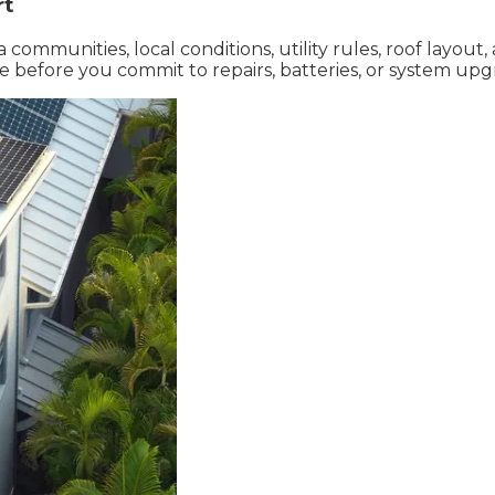
rt
communities, local conditions, utility rules, roof layout
 before you commit to repairs, batteries, or system upg