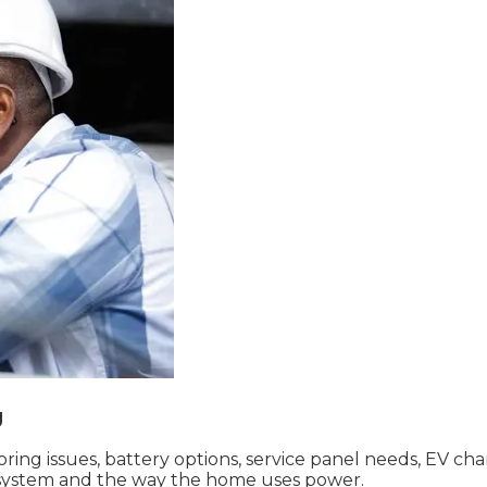
g
g issues, battery options, service panel needs, EV charg
ng system and the way the home uses power.