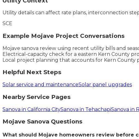
Utility Context
Utility details can affect rate plans, interconnection ste
SCE
Example
Mojave
Project Conversations
Mojave sanova review using recent utility bills and se
Electrical-capacity check for a eastern Kern County pro
Local project planning that accounts for Kern County 
Helpful Next Steps
Solar service and maintenance
Solar panel upgrades
Nearby Service Pages
Sanova in California City
Sanova in Tehachapi
Sanova in
Mojave
Sanova
Questions
What should Mojave homeowners review before c