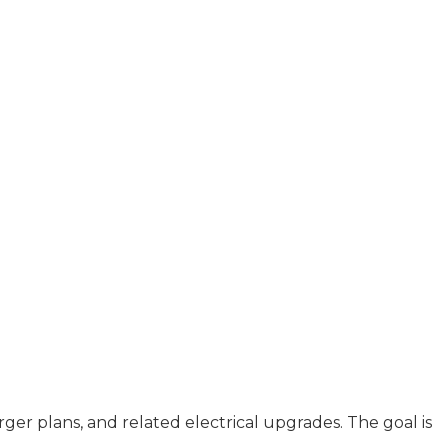
er plans, and related electrical upgrades. The goal is