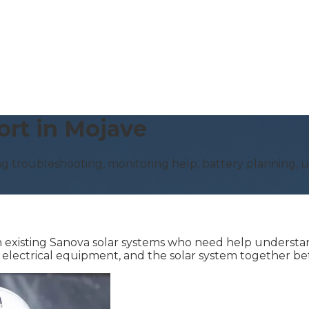
ort in Mojave
g troubleshooting, monitoring help, battery planning, up
existing Sanova solar systems who need help understand
e electrical equipment, and the solar system together 