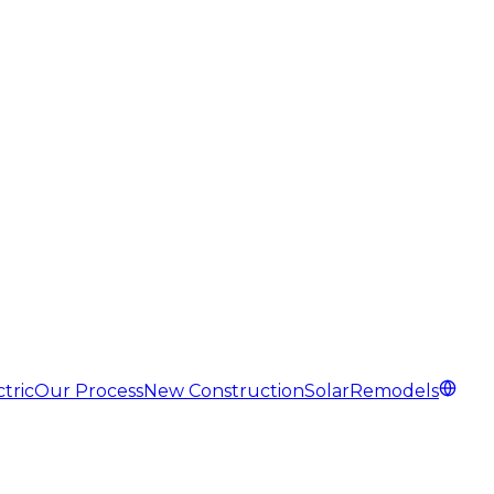
tric
Our Process
New Construction
Solar
Remodels