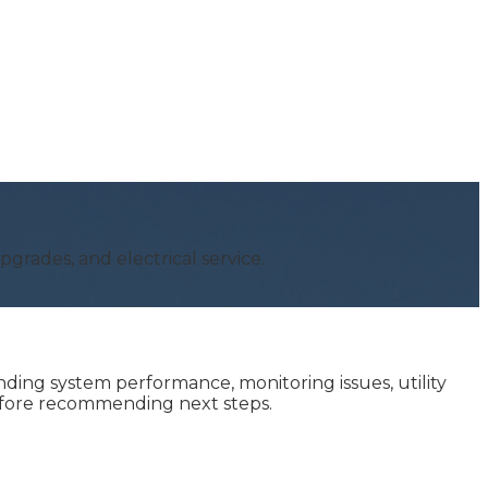
grades, and electrical service.
ing system performance, monitoring issues, utility
before recommending next steps.