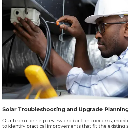
Solar Troubleshooting and Upgrade Plannin
Our team can help review production concerns, monitorin
to identify practical improvements that fit the existi