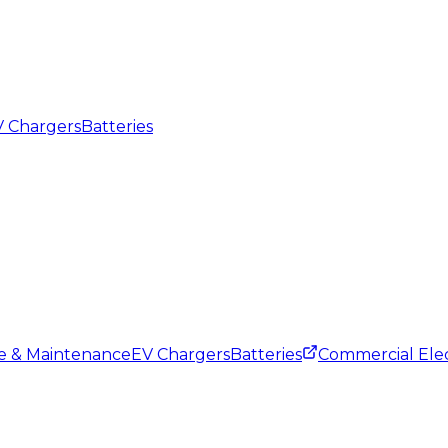
 Chargers
Batteries
ce & Maintenance
EV Chargers
Batteries
Commercial Elec