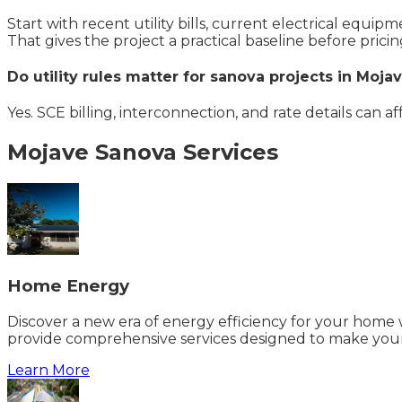
Start with recent utility bills, current electrical equi
That gives the project a practical baseline before pricin
Do utility rules matter for sanova projects in Moja
Yes. SCE billing, interconnection, and rate details can a
Mojave
Sanova
Services
Home Energy
Discover a new era of energy efficiency for your home w
provide comprehensive services designed to make your
Learn More