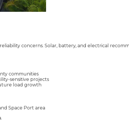
reliability concerns. Solar, battery, and electrical recom
ounty communities
ity-sensitive projects
uture load growth
and Space Port area
.