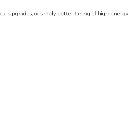
ical upgrades, or simply better timing of high-energy