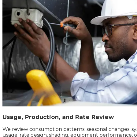
Usage, Production, and Rate Review
We review consumption patterns, seasonal changes, sys
usage, rate design, shading, equipment performance, 