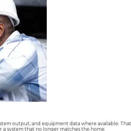
tem output, and equipment data where available. That gi
or a system that no longer matches the home.