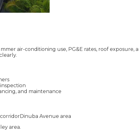
mmer air-conditioning use, PG&E rates, roof exposure, a
learly.
ners
 inspection
inancing, and maintenance
corridor
Dinuba Avenue area
lley
area.