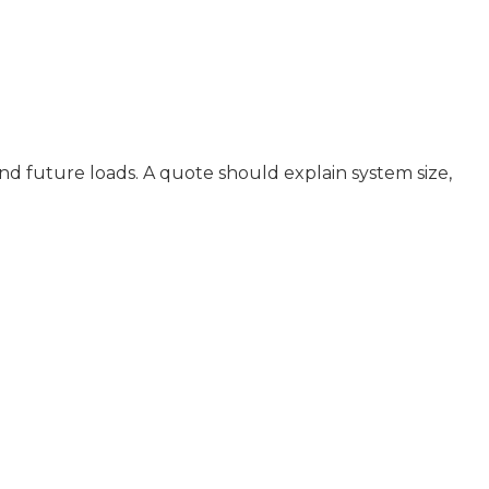
nd future loads. A quote should explain system size,