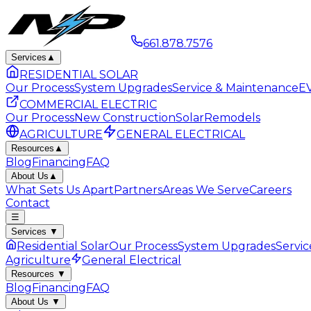
661.878.7576
Services
▲
RESIDENTIAL SOLAR
Our Process
System Upgrades
Service & Maintenance
EV
COMMERCIAL ELECTRIC
Our Process
New Construction
Solar
Remodels
AGRICULTURE
GENERAL ELECTRICAL
Resources
▲
Blog
Financing
FAQ
About Us
▲
What Sets Us Apart
Partners
Areas We Serve
Careers
Contact
☰
Services
▼
Residential Solar
Our Process
System Upgrades
Servi
Agriculture
General Electrical
Resources
▼
Blog
Financing
FAQ
About Us
▼