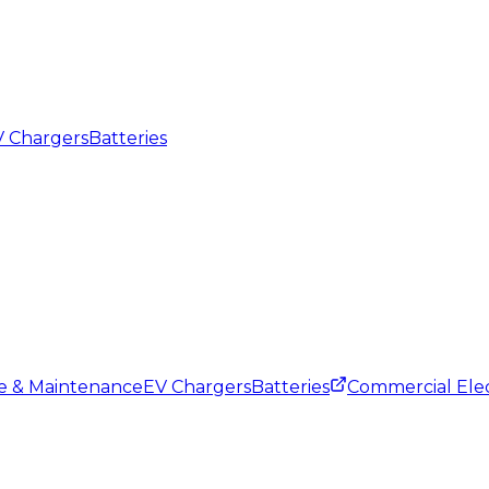
 Chargers
Batteries
ce & Maintenance
EV Chargers
Batteries
Commercial Elec