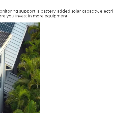
itoring support, a battery, added solar capacity, electr
fore you invest in more equipment.