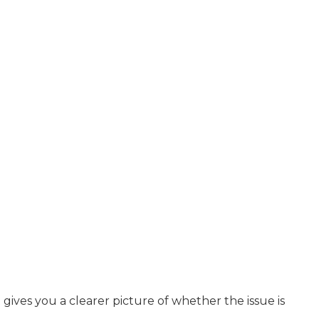
ves you a clearer picture of whether the issue is