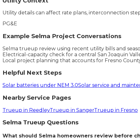
Utility Context
Utility details can affect rate plans, interconnection ste
PG&E
Example
Selma
Project Conversations
Selma trueup review using recent utility bills and sea
Electrical-capacity check for a central San Joaquin Vall
Local project planning that accounts for Fresno Count
Helpful Next Steps
Solar batteries under NEM 3.0
Solar service and maint
Nearby Service Pages
Trueup in Reedley
Trueup in Sanger
Trueup in Fresno
Selma
Trueup
Questions
What should Selma homeowners review before ch