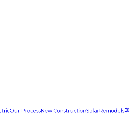
tric
Our Process
New Construction
Solar
Remodels