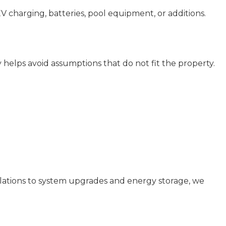
EV charging, batteries, pool equipment, or additions.
ly helps avoid assumptions that do not fit the property.
allations to system upgrades and energy storage, we