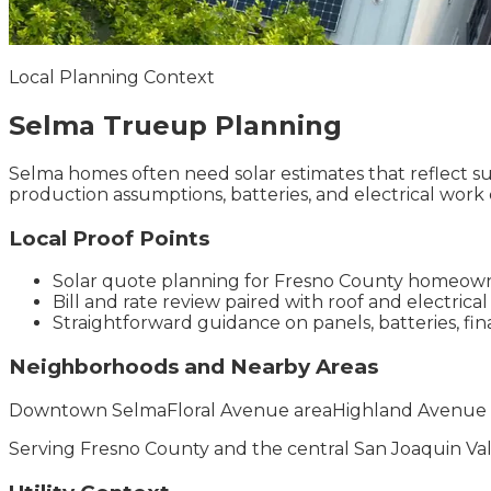
Local Planning Context
Selma
Trueup
Planning
Selma homes often need solar estimates that reflect su
production assumptions, batteries, and electrical work c
Local Proof Points
Solar quote planning for Fresno County homeow
Bill and rate review paired with roof and electrical
Straightforward guidance on panels, batteries, f
Neighborhoods and Nearby Areas
Downtown Selma
Floral Avenue area
Highland Avenue 
Serving
Fresno County
and the
central San Joaquin Va