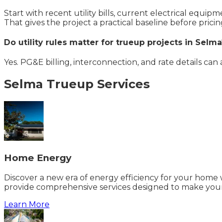
Start with recent utility bills, current electrical equi
That gives the project a practical baseline before pricin
Do utility rules matter for trueup projects in Selma
Yes. PG&E billing, interconnection, and rate details can
Selma
Trueup
Services
Home Energy
Discover a new era of energy efficiency for your home w
provide comprehensive services designed to make your
Learn More