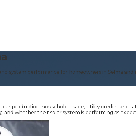
ma
, and system performance for homeowners in Selma and n
lar production, household usage, utility credits, and ra
 and whether their solar system is performing as expec