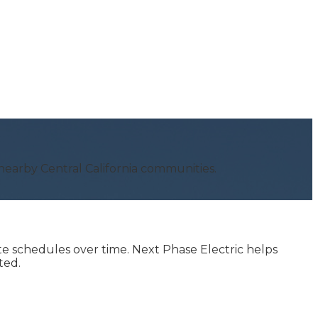
earby Central California communities.
te schedules over time. Next Phase Electric helps
ted.