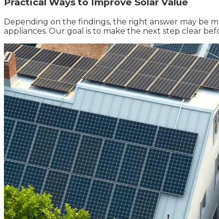
Practical Ways to Improve Solar Value
Depending on the findings, the right answer may be mon
appliances. Our goal is to make the next step clear be