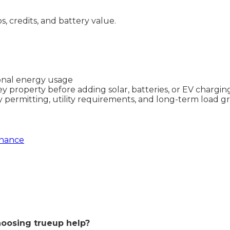
ps, credits, and battery value.
sonal energy usage
ey property before adding solar, batteries, or EV chargin
y permitting, utility requirements, and long-term load 
enance
oosing trueup help?