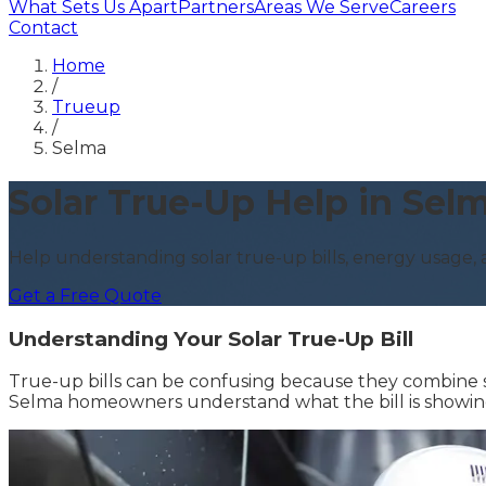
What Sets Us Apart
Partners
Areas We Serve
Careers
Contact
Home
/
Trueup
/
Selma
Solar True-Up Help in Sel
Help understanding solar true-up bills, energy usage
Get a Free Quote
Understanding Your Solar True-Up Bill
True-up bills can be confusing because they combine so
Selma homeowners understand what the bill is showing