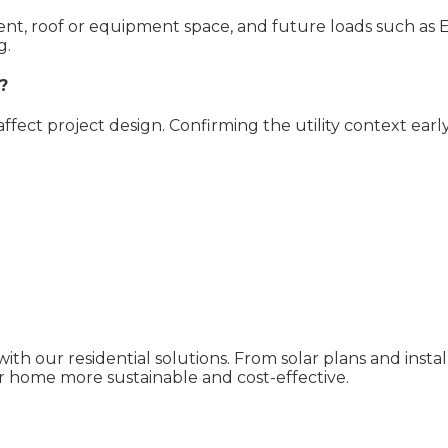
pment, roof or equipment space, and future loads such as 
g.
?
 affect project design. Confirming the utility context ear
ith our residential solutions. From solar plans and inst
 home more sustainable and cost-effective.