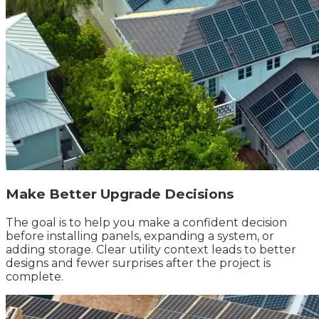
Make Better Upgrade Decisions
The goal is to help you make a confident decision
before installing panels, expanding a system, or
adding storage. Clear utility context leads to better
designs and fewer surprises after the project is
complete.