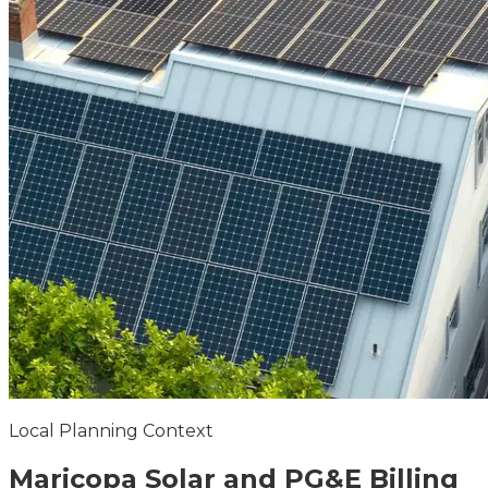
Local Planning Context
Maricopa
Solar and PG&E Billing