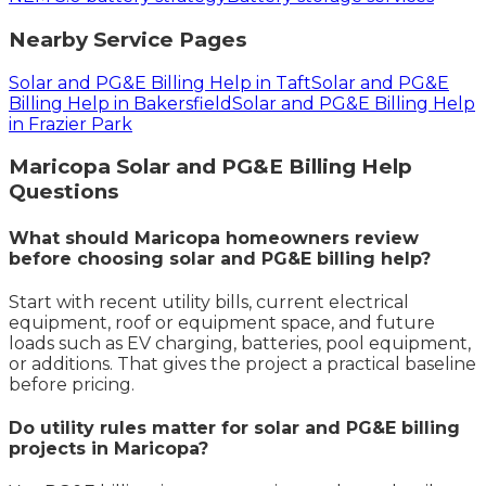
Nearby Service Pages
Solar and PG&E Billing Help in Taft
Solar and PG&E
Billing Help in Bakersfield
Solar and PG&E Billing Help
in Frazier Park
Maricopa
Solar and PG&E Billing Help
Questions
What should Maricopa homeowners review
before choosing solar and PG&E billing help?
Start with recent utility bills, current electrical
equipment, roof or equipment space, and future
loads such as EV charging, batteries, pool equipment,
or additions. That gives the project a practical baseline
before pricing.
Do utility rules matter for solar and PG&E billing
projects in Maricopa?