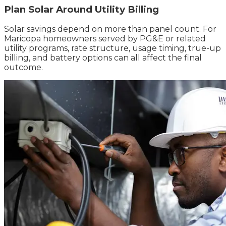
Plan Solar Around Utility Billing
Solar savings depend on more than panel count. For
Maricopa homeowners served by PG&E or related
utility programs, rate structure, usage timing, true-up
billing, and battery options can all affect the final
outcome.