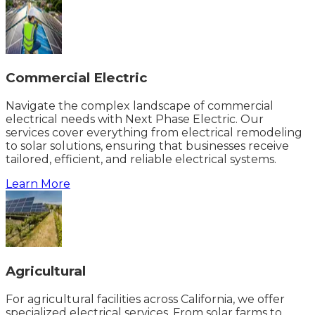
Commercial Electric
Navigate the complex landscape of commercial
electrical needs with Next Phase Electric. Our
services cover everything from electrical remodeling
to solar solutions, ensuring that businesses receive
tailored, efficient, and reliable electrical systems.
Learn More
Agricultural
For agricultural facilities across California, we offer
specialized electrical services. From solar farms to