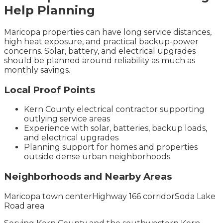
Help
Planning
Maricopa properties can have long service distances,
high heat exposure, and practical backup-power
concerns. Solar, battery, and electrical upgrades
should be planned around reliability as much as
monthly savings.
Local Proof Points
Kern County electrical contractor supporting
outlying service areas
Experience with solar, batteries, backup loads,
and electrical upgrades
Planning support for homes and properties
outside dense urban neighborhoods
Neighborhoods and Nearby Areas
Maricopa town center
Highway 166 corridor
Soda Lake
Road area