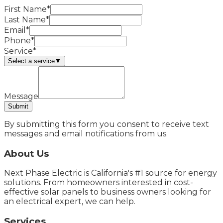
First Name*
Last Name*
Email*
Phone*
Service*
Select a service
▼
Message
Submit
By submitting this form you consent to receive text
messages and email notifications from us.
About Us
Next Phase Electric is California's #1 source for energy
solutions. From homeowners interested in cost-
effective solar panels to business owners looking for
an electrical expert, we can help.
Services