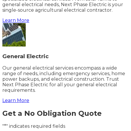
general electrical needs, Next Phase Electric is your
single-source agricultural electrical contractor.
Learn More
General Electric
Our general electrical services encompass a wide
range of needs, including emergency services, home
power backups, and electrical construction. Trust
Next Phase Electric for all your general electrical
requirements.
Learn More
Get a No Obligation Quote
"*" indicates required fields