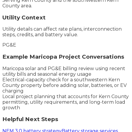
Serving
Kern County
and the
southwestern Kern
County
area.
Utility Context
Utility details can affect rate plans, interconnection
steps, credits, and battery value.
PG&E
Example
Maricopa
Project Conversations
Maricopa solar and PG&E billing review using recent
utility bills and seasonal energy usage
Electrical-capacity check for a southwestern Kern
County property before adding solar, batteries, or EV
charging
Local project planning that accounts for Kern County
permitting, utility requirements, and long-term load
growth
Helpful Next Steps
NEM 3.0 battery strategy
Battery storage services