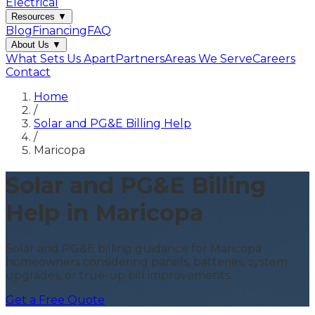
Electrical
Resources
▼
Blog
Financing
FAQ
About Us
▼
What Sets Us Apart
Partners
Areas We Serve
Careers
Contact
Home
/
Solar and PG&E Billing Help
/
Maricopa
Solar and PG&E Billing
Help in Maricopa
Solar and PG&E billing guidance for Maricopa
homeowners considering panels, batteries, system
upgrades, or true-up bill improvements.
Get a Free Quote