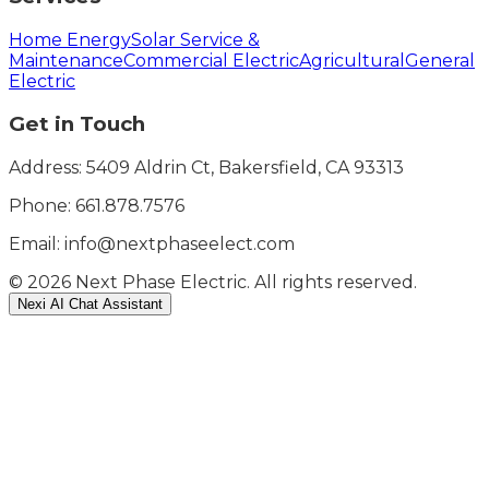
Home Energy
Solar Service &
Maintenance
Commercial Electric
Agricultural
General
Electric
Get in Touch
Address: 5409 Aldrin Ct, Bakersfield, CA 93313
Phone:
661.878.7576
Email: info@nextphaseelect.com
©
2026
Next Phase Electric. All rights reserved.
Nexi AI Chat Assistant