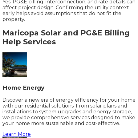
Yes. PG&E billing, interconnection, and rate details can
affect project design. Confirming the utility context
early helps avoid assumptions that do not fit the
property.
Maricopa
Solar and PG&E Billing
Help
Services
Home Energy
Discover a new era of energy efficiency for your home
with our residential solutions. From solar plans and
installations to system upgrades and energy storage,
we provide comprehensive services designed to make
your home more sustainable and cost-effective.
Learn More