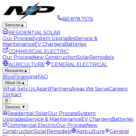
661.878.7576
Services
▲
RESIDENTIAL SOLAR
Our Process
System Upgrades
Service &
Maintenance
EV Chargers
Batteries
COMMERCIAL ELECTRIC
Our Process
New Construction
Solar
Remodels
AGRICULTURE
GENERAL ELECTRICAL
Resources
▲
Blog
Financing
FAQ
About Us
▲
What Sets Us Apart
Partners
Areas We Serve
Careers
Contact
☰
Services
▼
Residential Solar
Our Process
System
Upgrades
Service & Maintenance
EV Chargers
Batteries
Commercial Electric
Our Process
New
Construction
Solar
Remodels
Agriculture
General