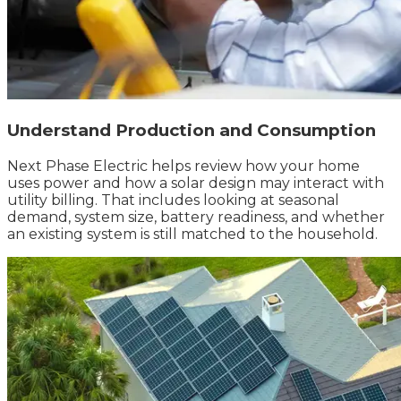
Understand Production and Consumption
Next Phase Electric helps review how your home
uses power and how a solar design may interact with
utility billing. That includes looking at seasonal
demand, system size, battery readiness, and whether
an existing system is still matched to the household.