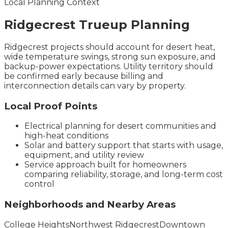
Local Planning Context
Ridgecrest
Trueup
Planning
Ridgecrest projects should account for desert heat,
wide temperature swings, strong sun exposure, and
backup-power expectations. Utility territory should
be confirmed early because billing and
interconnection details can vary by property.
Local Proof Points
Electrical planning for desert communities and
high-heat conditions
Solar and battery support that starts with usage,
equipment, and utility review
Service approach built for homeowners
comparing reliability, storage, and long-term cost
control
Neighborhoods and Nearby Areas
College Heights
Northwest Ridgecrest
Downtown