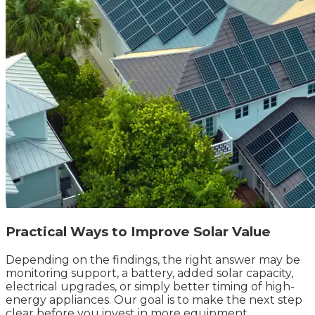
Practical Ways to Improve Solar Value
Depending on the findings, the right answer may be
monitoring support, a battery, added solar capacity,
electrical upgrades, or simply better timing of high-
energy appliances. Our goal is to make the next step
clear before you invest in more equipment.