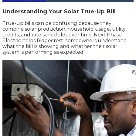
Understanding Your Solar True-Up Bill
True-up bills can be confusing because they
combine solar production, household usage, utility
credits, and rate schedules over time. Next Phase
Electric helps Ridgecrest homeowners understand
what the bill is showing and whether their solar
system is performing as expected.