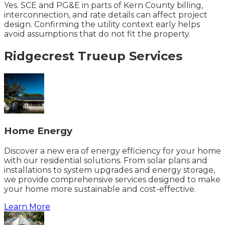
Yes. SCE and PG&E in parts of Kern County billing,
interconnection, and rate details can affect project
design. Confirming the utility context early helps
avoid assumptions that do not fit the property.
Ridgecrest
Trueup
Services
Home Energy
Discover a new era of energy efficiency for your home
with our residential solutions. From solar plans and
installations to system upgrades and energy storage,
we provide comprehensive services designed to make
your home more sustainable and cost-effective.
Learn More