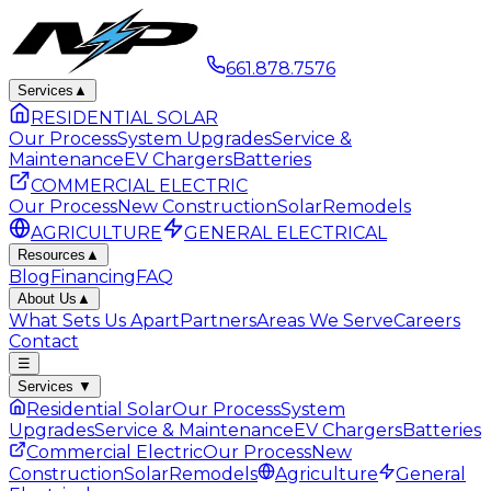
661.878.7576
Services
▲
RESIDENTIAL SOLAR
Our Process
System Upgrades
Service &
Maintenance
EV Chargers
Batteries
COMMERCIAL ELECTRIC
Our Process
New Construction
Solar
Remodels
AGRICULTURE
GENERAL ELECTRICAL
Resources
▲
Blog
Financing
FAQ
About Us
▲
What Sets Us Apart
Partners
Areas We Serve
Careers
Contact
☰
Services
▼
Residential Solar
Our Process
System
Upgrades
Service & Maintenance
EV Chargers
Batteries
Commercial Electric
Our Process
New
Construction
Solar
Remodels
Agriculture
General