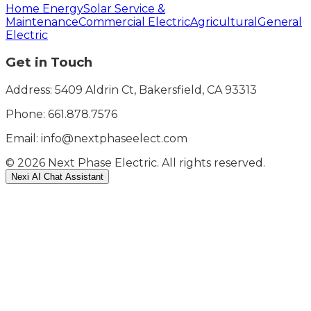
Home Energy
Solar Service &
Maintenance
Commercial Electric
Agricultural
General
Electric
Get in Touch
Address: 5409 Aldrin Ct, Bakersfield, CA 93313
Phone:
661.878.7576
Email: info@nextphaseelect.com
©
2026
Next Phase Electric. All rights reserved.
Nexi AI Chat Assistant