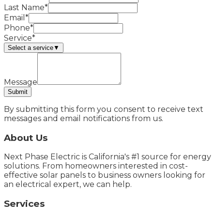
Last Name*
Email*
Phone*
Service*
Select a service
▼
Message
Submit
By submitting this form you consent to receive text
messages and email notifications from us.
About Us
Next Phase Electric is California's #1 source for energy
solutions. From homeowners interested in cost-
effective solar panels to business owners looking for
an electrical expert, we can help.
Services