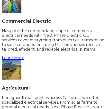
Commercial Electric
Navigate the complex landscape of commercial
electrical needs with Next Phase Electric. Our
services cover everything from electrical remodeling
to solar solutions, ensuring that businesses receive
tailored, efficient, and reliable electrical systems.
Learn More
Agricultural
For agricultural facilities across California, we offer
specialized electrical services. From solar farms to
general electrical needs, Next Phase Electric is your