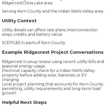
Ridgecrest
China Lake area
Serving
Kern County
and the
Indian Wells Valley
area.
Utility Context
Utility details can affect rate plans, interconnection
steps, credits, and battery value.
SCE
PG&E in parts of Kern County
Example
Ridgecrest
Project Conversations
Ridgecrest trueup review using recent utility bills and
seasonal energy usage
Electrical-capacity check for a Indian Wells Valley
property before adding solar, batteries, or EV
charging
Local project planning that accounts for Kern County
permitting, utility requirements, and long-term load
growth
Helpful Next Steps