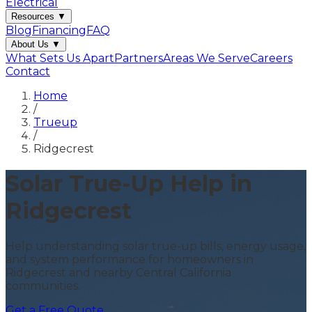
Electrical
Resources
▼
Blog
Financing
FAQ
About Us
▼
What Sets Us Apart
Partners
Areas We Serve
Careers
Contact
Home
/
Trueup
/
Ridgecrest
Solar True-Up Help in
Ridgecrest
Help understanding solar true-up bills, energy usage,
and system performance for homeowners in
Ridgecrest and nearby Central California
communities.
Get a Free Quote