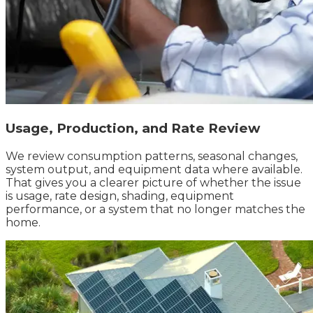
Usage, Production, and Rate Review
We review consumption patterns, seasonal changes,
system output, and equipment data where available.
That gives you a clearer picture of whether the issue
is usage, rate design, shading, equipment
performance, or a system that no longer matches the
home.