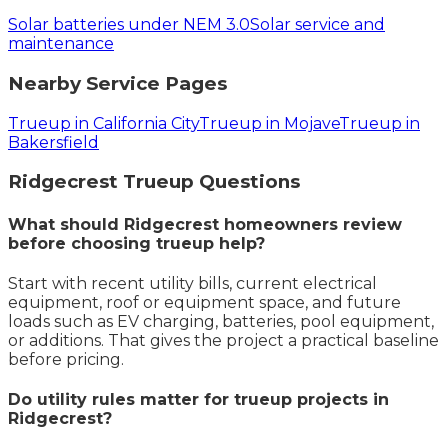
Solar batteries under NEM 3.0
Solar service and
maintenance
Nearby Service Pages
Trueup in California City
Trueup in Mojave
Trueup in
Bakersfield
Ridgecrest
Trueup
Questions
What should Ridgecrest homeowners review
before choosing trueup help?
Start with recent utility bills, current electrical
equipment, roof or equipment space, and future
loads such as EV charging, batteries, pool equipment,
or additions. That gives the project a practical baseline
before pricing.
Do utility rules matter for trueup projects in
Ridgecrest?