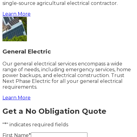
single-source agricultural electrical contractor.
Learn More
General Electric
Our general electrical services encompass a wide
range of needs, including emergency services, home
power backups, and electrical construction. Trust
Next Phase Electric for all your general electrical
requirements.
Learn More
Get a No Obligation Quote
"*" indicates required fields
First Name*