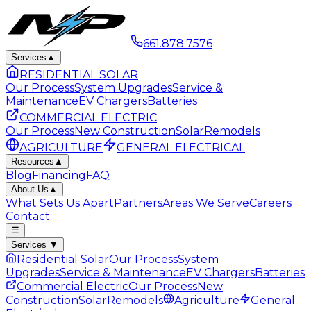
661.878.7576
Services
▲
RESIDENTIAL SOLAR
Our Process
System Upgrades
Service &
Maintenance
EV Chargers
Batteries
COMMERCIAL ELECTRIC
Our Process
New Construction
Solar
Remodels
AGRICULTURE
GENERAL ELECTRICAL
Resources
▲
Blog
Financing
FAQ
About Us
▲
What Sets Us Apart
Partners
Areas We Serve
Careers
Contact
☰
Services
▼
Residential Solar
Our Process
System
Upgrades
Service & Maintenance
EV Chargers
Batteries
Commercial Electric
Our Process
New
Construction
Solar
Remodels
Agriculture
General