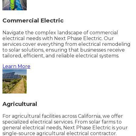
Commercial Electric
Navigate the complex landscape of commercial
electrical needs with Next Phase Electric. Our
services cover everything from electrical remodeling
to solar solutions, ensuring that businesses receive
tailored, efficient, and reliable electrical systems.
Learn More
Agricultural
For agricultural facilities across California, we offer
specialized electrical services. From solar farms to
general electrical needs, Next Phase Electric is your
single-source agricultural electrical contractor.