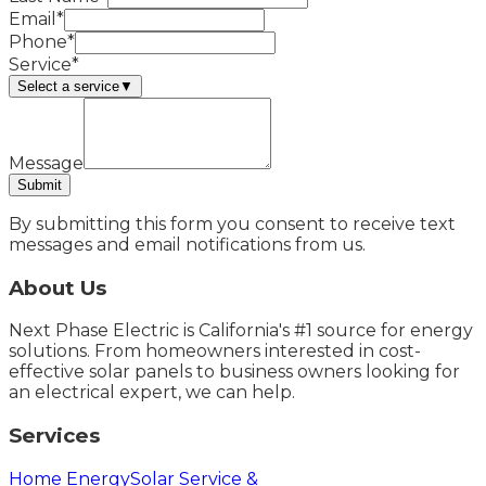
Email*
Phone*
Service*
Select a service
▼
Message
Submit
By submitting this form you consent to receive text
messages and email notifications from us.
About Us
Next Phase Electric is California's #1 source for energy
solutions. From homeowners interested in cost-
effective solar panels to business owners looking for
an electrical expert, we can help.
Services
Home Energy
Solar Service &