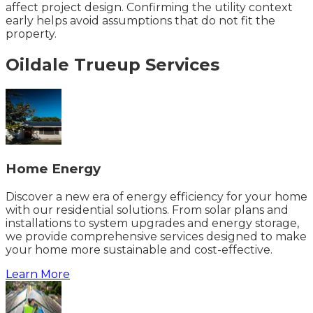
affect project design. Confirming the utility context
early helps avoid assumptions that do not fit the
property.
Oildale
Trueup
Services
Home Energy
Discover a new era of energy efficiency for your home
with our residential solutions. From solar plans and
installations to system upgrades and energy storage,
we provide comprehensive services designed to make
your home more sustainable and cost-effective.
Learn More