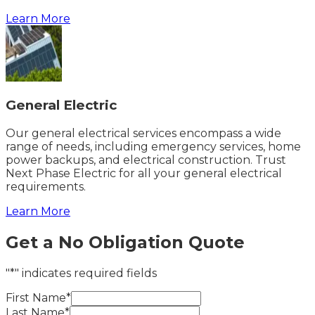
Learn More
General Electric
Our general electrical services encompass a wide
range of needs, including emergency services, home
power backups, and electrical construction. Trust
Next Phase Electric for all your general electrical
requirements.
Learn More
Get a No Obligation Quote
"*" indicates required fields
First Name*
Last Name*