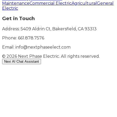
Maintenance
Commercial Electric
Agricultural
General
Electric
Get in Touch
Address: 5409 Aldrin Ct, Bakersfield, CA 93313
Phone:
661.878.7576
Email: info@nextphaseelect.com
©
2026
Next Phase Electric. All rights reserved.
Nexi AI Chat Assistant