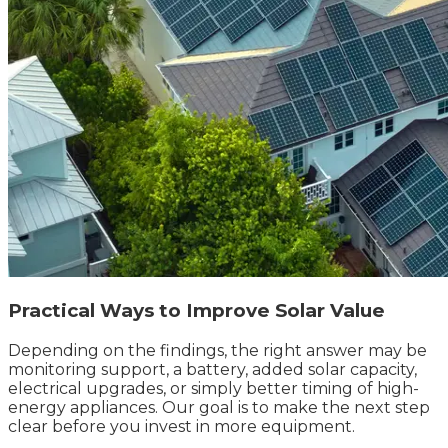
Practical Ways to Improve Solar Value
Depending on the findings, the right answer may be
monitoring support, a battery, added solar capacity,
electrical upgrades, or simply better timing of high-
energy appliances. Our goal is to make the next step
clear before you invest in more equipment.