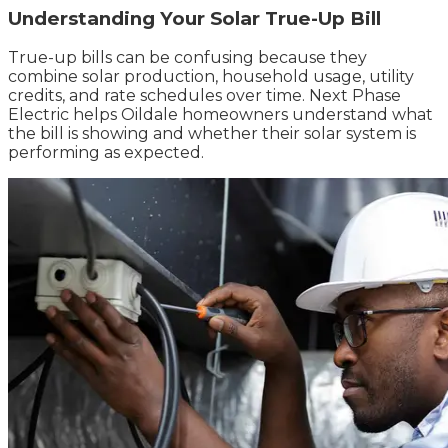
Understanding Your Solar True-Up Bill
True-up bills can be confusing because they
combine solar production, household usage, utility
credits, and rate schedules over time. Next Phase
Electric helps Oildale homeowners understand what
the bill is showing and whether their solar system is
performing as expected.