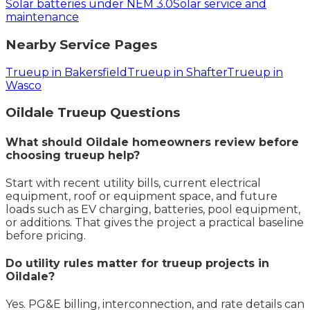
Solar batteries under NEM 3.0
Solar service and
maintenance
Nearby Service Pages
Trueup in Bakersfield
Trueup in Shafter
Trueup in
Wasco
Oildale
Trueup
Questions
What should Oildale homeowners review before
choosing trueup help?
Start with recent utility bills, current electrical
equipment, roof or equipment space, and future
loads such as EV charging, batteries, pool equipment,
or additions. That gives the project a practical baseline
before pricing.
Do utility rules matter for trueup projects in
Oildale?
Yes. PG&E billing, interconnection, and rate details can