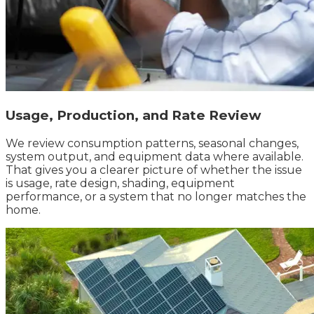
Usage, Production, and Rate Review
We review consumption patterns, seasonal changes,
system output, and equipment data where available.
That gives you a clearer picture of whether the issue
is usage, rate design, shading, equipment
performance, or a system that no longer matches the
home.