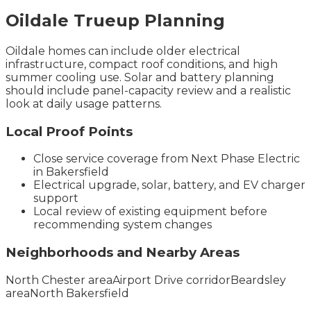
Oildale
Trueup
Planning
Oildale homes can include older electrical
infrastructure, compact roof conditions, and high
summer cooling use. Solar and battery planning
should include panel-capacity review and a realistic
look at daily usage patterns.
Local Proof Points
Close service coverage from Next Phase Electric
in Bakersfield
Electrical upgrade, solar, battery, and EV charger
support
Local review of existing equipment before
recommending system changes
Neighborhoods and Nearby Areas
North Chester area
Airport Drive corridor
Beardsley
area
North Bakersfield