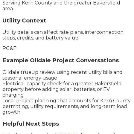
Serving
Kern County
and the
greater Bakersfield
area.
Utility Context
Utility details can affect rate plans, interconnection
steps, credits, and battery value.
PG&E
Example
Oildale
Project Conversations
Oildale trueup review using recent utility bills and
seasonal energy usage
Electrical-capacity check for a greater Bakersfield
property before adding solar, batteries, or EV
charging
Local project planning that accounts for Kern County
permitting, utility requirements, and long-term load
growth
Helpful Next Steps