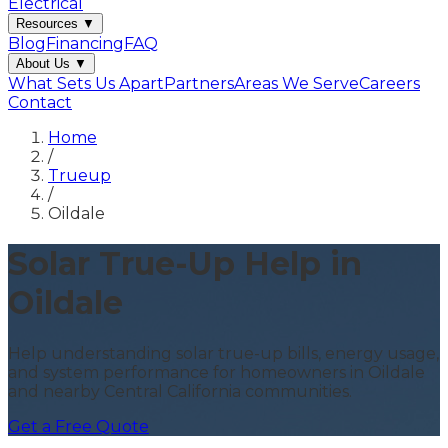
Electrical
Resources
▼
Blog
Financing
FAQ
About Us
▼
What Sets Us Apart
Partners
Areas We Serve
Careers
Contact
Home
/
Trueup
/
Oildale
Solar True-Up Help in
Oildale
Help understanding solar true-up bills, energy usage,
and system performance for homeowners in Oildale
and nearby Central California communities.
Get a Free Quote