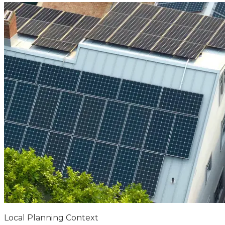
Local Planning Context