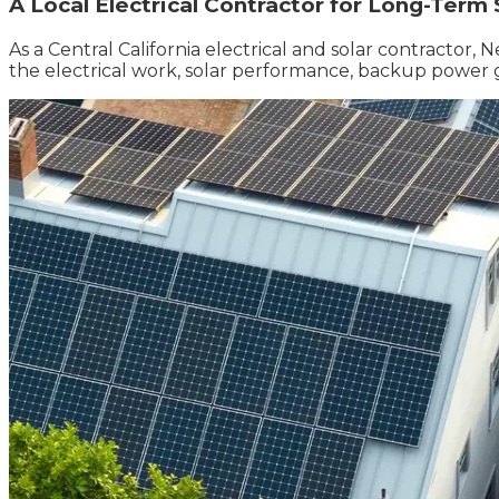
A Local Electrical Contractor for Long-Term
As a Central California electrical and solar contractor
the electrical work, solar performance, backup power 