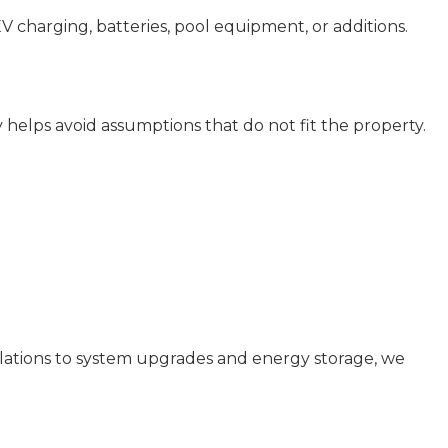
EV charging, batteries, pool equipment, or additions.
ly helps avoid assumptions that do not fit the property.
allations to system upgrades and energy storage, we