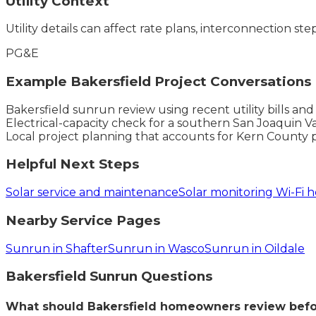
Utility Context
Utility details can affect rate plans, interconnection ste
PG&E
Example
Bakersfield
Project Conversations
Bakersfield sunrun review using recent utility bills an
Electrical-capacity check for a southern San Joaquin Va
Local project planning that accounts for Kern County 
Helpful Next Steps
Solar service and maintenance
Solar monitoring Wi-Fi h
Nearby Service Pages
Sunrun in Shafter
Sunrun in Wasco
Sunrun in Oildale
Bakersfield
Sunrun
Questions
What should Bakersfield homeowners review befo