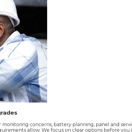
grades
or monitoring concerns, battery planning, panel and ser
quirements allow. We focus on clear options before you