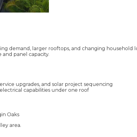
ng demand, larger rooftops, and changing household load
e and panel capacity.
service upgrades, and solar project sequencing
electrical capabilities under one roof
in Oaks
lley
area.