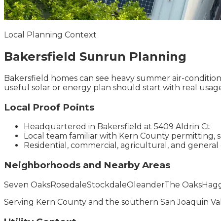
Local Planning Context
Bakersfield
Sunrun
Planning
Bakersfield homes can see heavy summer air-conditioni
useful solar or energy plan should start with real usag
Local Proof Points
Headquartered in Bakersfield at 5409 Aldrin Ct
Local team familiar with Kern County permitting, 
Residential, commercial, agricultural, and general 
Neighborhoods and Nearby Areas
Seven Oaks
Rosedale
Stockdale
Oleander
The Oaks
Hagg
Serving
Kern County
and the
southern San Joaquin Va