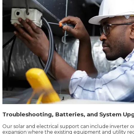
Troubleshooting, Batteries, and System Up
Our solar and electrical support can include inverter 
expansion where the existing equipment and utility re