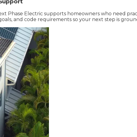
 Support
, Next Phase Electric supports homeowners who need pract
goals, and code requirements so your next step is groun