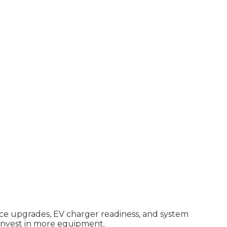
vice upgrades, EV charger readiness, and system
 invest in more equipment.