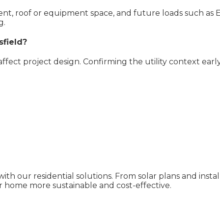
pment, roof or equipment space, and future loads such as 
g.
sfield?
 affect project design. Confirming the utility context ear
ith our residential solutions. From solar plans and inst
 home more sustainable and cost-effective.