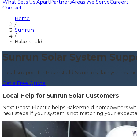
What Sets Us Apart
Partners
Areas We Serve
Careers
Contact
Home
/
Sunrun
/
Bakersfield
Sunrun Solar System Suppo
Local support for Bakersfield Sunrun solar systems, inc
Get a Free Quote
Local Help for Sunrun Solar Customers
Next Phase Electric helps Bakersfield homeowners with 
next steps. If your system is not matching your expect