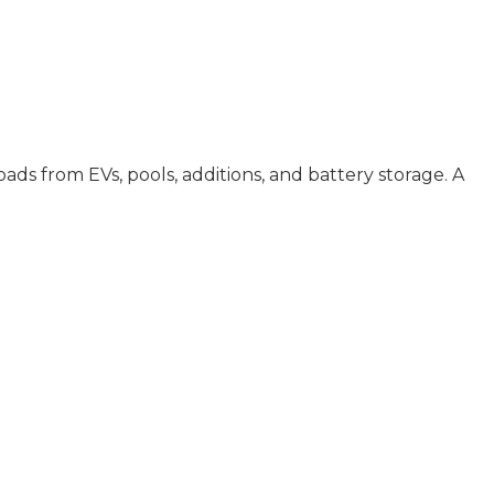
s from EVs, pools, additions, and battery storage. A