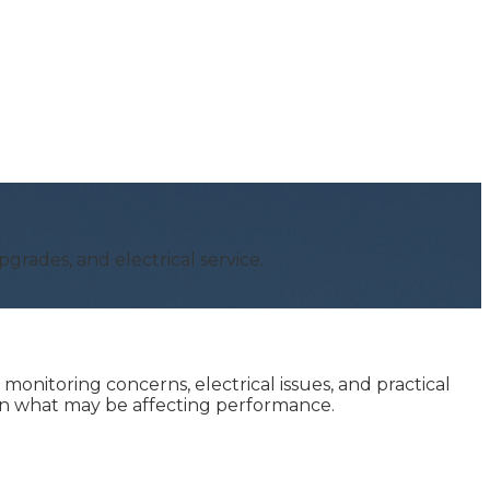
grades, and electrical service.
nitoring concerns, electrical issues, and practical
ain what may be affecting performance.