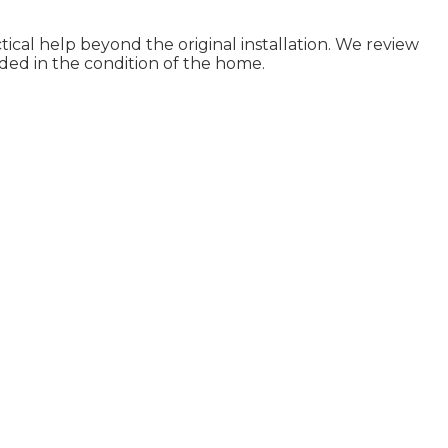
ical help beyond the original installation. We review
ded in the condition of the home.