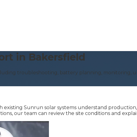
rt in Bakersfield
luding troubleshooting, battery planning, monitoring, up
existing Sunrun solar systems understand production, mo
ations, our team can review the site conditions and expl