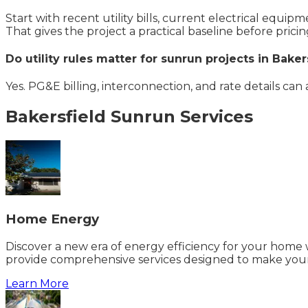
Start with recent utility bills, current electrical equi
That gives the project a practical baseline before pricin
Do utility rules matter for sunrun projects in Baker
Yes. PG&E billing, interconnection, and rate details can
Bakersfield
Sunrun
Services
Home Energy
Discover a new era of energy efficiency for your home w
provide comprehensive services designed to make your
Learn More