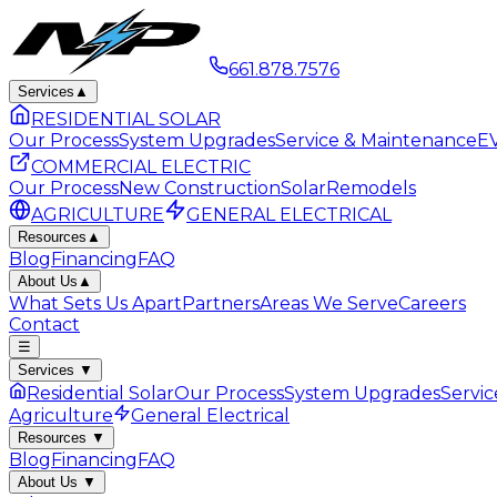
661.878.7576
Services
▲
RESIDENTIAL SOLAR
Our Process
System Upgrades
Service & Maintenance
EV
COMMERCIAL ELECTRIC
Our Process
New Construction
Solar
Remodels
AGRICULTURE
GENERAL ELECTRICAL
Resources
▲
Blog
Financing
FAQ
About Us
▲
What Sets Us Apart
Partners
Areas We Serve
Careers
Contact
☰
Services
▼
Residential Solar
Our Process
System Upgrades
Servi
Agriculture
General Electrical
Resources
▼
Blog
Financing
FAQ
About Us
▼