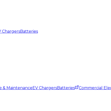
 Chargers
Batteries
ce & Maintenance
EV Chargers
Batteries
Commercial Elec