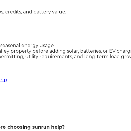
ps, credits, and battery value.
d seasonal energy usage
lley property before adding solar, batteries, or EV charg
permitting, utility requirements, and long-term load gr
elp
re choosing sunrun help?