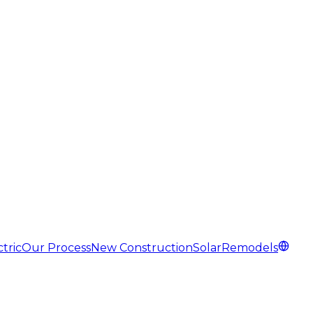
tric
Our Process
New Construction
Solar
Remodels