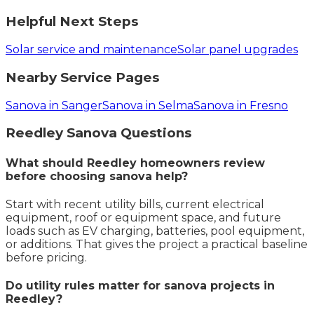
Helpful Next Steps
Solar service and maintenance
Solar panel upgrades
Nearby Service Pages
Sanova in Sanger
Sanova in Selma
Sanova in Fresno
Reedley
Sanova
Questions
What should Reedley homeowners review
before choosing sanova help?
Start with recent utility bills, current electrical
equipment, roof or equipment space, and future
loads such as EV charging, batteries, pool equipment,
or additions. That gives the project a practical baseline
before pricing.
Do utility rules matter for sanova projects in
Reedley?