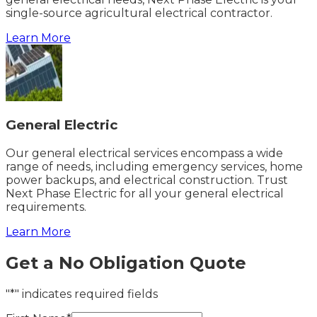
single-source agricultural electrical contractor.
Learn More
General Electric
Our general electrical services encompass a wide
range of needs, including emergency services, home
power backups, and electrical construction. Trust
Next Phase Electric for all your general electrical
requirements.
Learn More
Get a No Obligation Quote
"*" indicates required fields