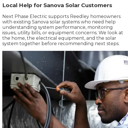
Local Help for Sanova Solar Customers
Next Phase Electric supports Reedley homeowners
with existing Sanova solar systems who need help
understanding system performance, monitoring
issues, utility bills, or equipment concerns. We look at
the home, the electrical equipment, and the solar
system together before recommending next steps.