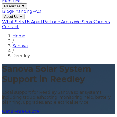
Electrical
Resources
▼
Blog
Financing
FAQ
About Us
▼
What Sets Us Apart
Partners
Areas We Serve
Careers
Contact
Home
/
Sanova
/
Reedley
Sanova Solar System
Support in Reedley
Local support for Reedley Sanova solar systems,
including troubleshooting, monitoring help, battery
planning, upgrades, and electrical service.
Get a Free Quote