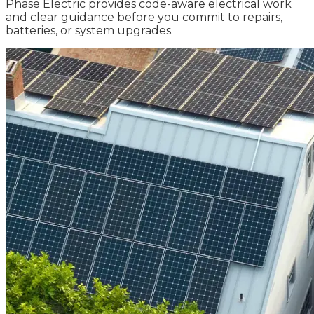
Phase Electric provides code-aware electrical work
and clear guidance before you commit to repairs,
batteries, or system upgrades.