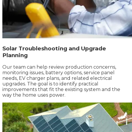
Solar Troubleshooting and Upgrade
Planning
Our team can help review production concerns,
monitoring issues, battery options, service panel
needs, EV charger plans, and related electrical
upgrades. The goal is to identify practical
improvements that fit the existing system and the
way the home uses power.