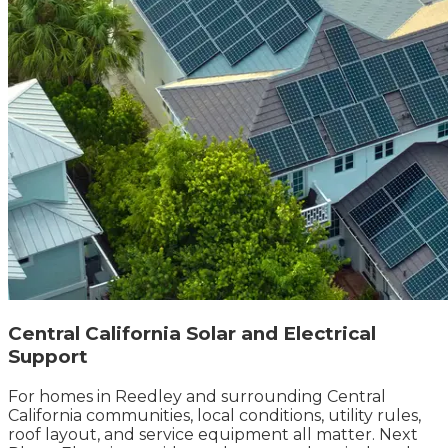
Central California Solar and Electrical
Support
For homes in Reedley and surrounding Central
California communities, local conditions, utility rules,
roof layout, and service equipment all matter. Next