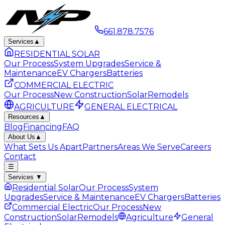
661.878.7576
Services
▲
RESIDENTIAL SOLAR
Our Process
System Upgrades
Service &
Maintenance
EV Chargers
Batteries
COMMERCIAL ELECTRIC
Our Process
New Construction
Solar
Remodels
AGRICULTURE
GENERAL ELECTRICAL
Resources
▲
Blog
Financing
FAQ
About Us
▲
What Sets Us Apart
Partners
Areas We Serve
Careers
Contact
☰
Services
▼
Residential Solar
Our Process
System
Upgrades
Service & Maintenance
EV Chargers
Batteries
Commercial Electric
Our Process
New
Construction
Solar
Remodels
Agriculture
General