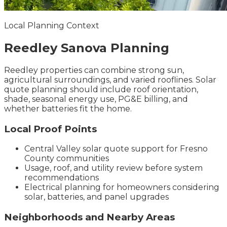
Local Planning Context
Reedley
Sanova
Planning
Reedley properties can combine strong sun,
agricultural surroundings, and varied rooflines. Solar
quote planning should include roof orientation,
shade, seasonal energy use, PG&E billing, and
whether batteries fit the home.
Local Proof Points
Central Valley solar quote support for Fresno
County communities
Usage, roof, and utility review before system
recommendations
Electrical planning for homeowners considering
solar, batteries, and panel upgrades
Neighborhoods and Nearby Areas