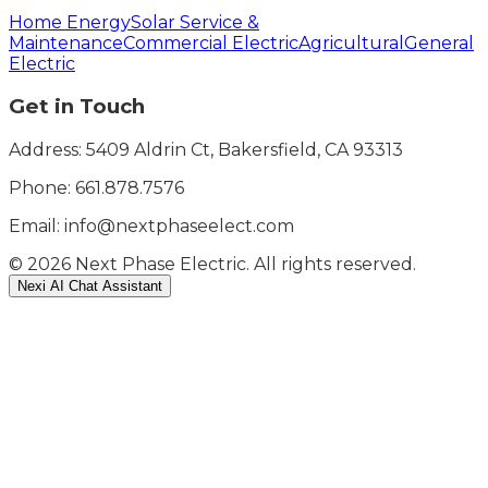
Home Energy
Solar Service &
Maintenance
Commercial Electric
Agricultural
General
Electric
Get in Touch
Address: 5409 Aldrin Ct, Bakersfield, CA 93313
Phone:
661.878.7576
Email: info@nextphaseelect.com
©
2026
Next Phase Electric. All rights reserved.
Nexi AI Chat Assistant