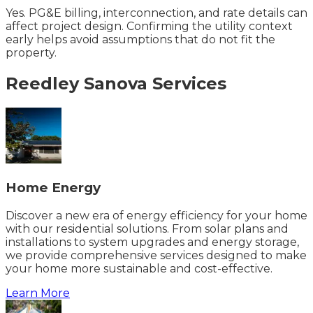
Yes. PG&E billing, interconnection, and rate details can
affect project design. Confirming the utility context
early helps avoid assumptions that do not fit the
property.
Reedley
Sanova
Services
Home Energy
Discover a new era of energy efficiency for your home
with our residential solutions. From solar plans and
installations to system upgrades and energy storage,
we provide comprehensive services designed to make
your home more sustainable and cost-effective.
Learn More