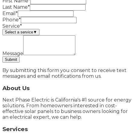
First Name*
Last Name*
Email*
Phone*
Service*
Select a service
▼
Message
Submit
By submitting this form you consent to receive text
messages and email notifications from us.
About Us
Next Phase Electric is California's #1 source for energy
solutions. From homeowners interested in cost-
effective solar panels to business owners looking for
an electrical expert, we can help.
Services