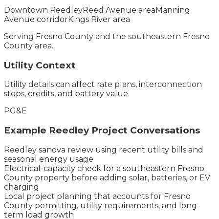
Downtown Reedley
Reed Avenue area
Manning
Avenue corridor
Kings River area
Serving
Fresno County
and the
southeastern Fresno
County
area.
Utility Context
Utility details can affect rate plans, interconnection
steps, credits, and battery value.
PG&E
Example
Reedley
Project Conversations
Reedley sanova review using recent utility bills and
seasonal energy usage
Electrical-capacity check for a southeastern Fresno
County property before adding solar, batteries, or EV
charging
Local project planning that accounts for Fresno
County permitting, utility requirements, and long-
term load growth