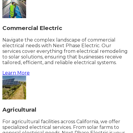
Commercial Electric
Navigate the complex landscape of commercial
electrical needs with Next Phase Electric. Our
services cover everything from electrical remodeling
to solar solutions, ensuring that businesses receive
tailored, efficient, and reliable electrical systems.
Learn More
Agricultural
For agricultural facilities across California, we offer
specialized electrical services. From solar farms to
general electrical needs, Next Phase Electric is your