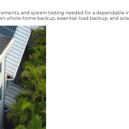
rements, and system testing needed for a dependable inst
een whole-home backup, essential-load backup, and sola