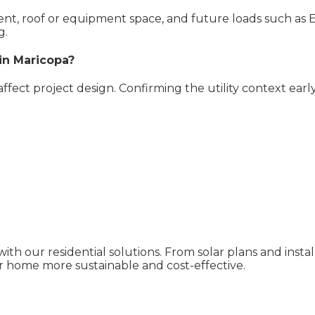
pment, roof or equipment space, and future loads such as 
g.
 in Maricopa?
 affect project design. Confirming the utility context ear
ith our residential solutions. From solar plans and inst
 home more sustainable and cost-effective.