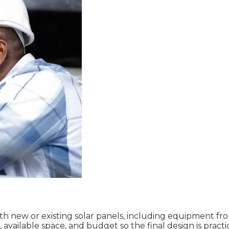
ith new or existing solar panels, including equipment f
ailable space, and budget so the final design is practic