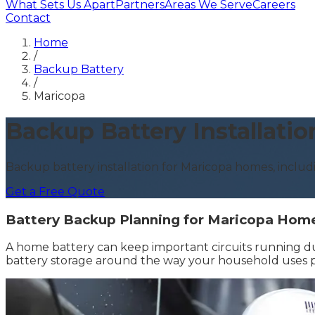
What Sets Us Apart
Partners
Areas We Serve
Careers
Contact
Home
/
Backup Battery
/
Maricopa
Backup Battery Installatio
Backup battery installation for Maricopa homes, includ
Get a Free Quote
Battery Backup Planning for Maricopa Hom
A home battery can keep important circuits running d
battery storage around the way your household uses pow