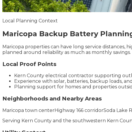
Local Planning Context
Maricopa
Backup Battery
Plannin
Maricopa properties can have long service distances, h
planned around reliability as much as monthly savings.
Local Proof Points
Kern County electrical contractor supporting outl
Experience with solar, batteries, backup loads, an
Planning support for homes and properties outs
Neighborhoods and Nearby Areas
Maricopa town center
Highway 166 corridor
Soda Lake R
Serving
Kern County
and the
southwestern Kern Coun