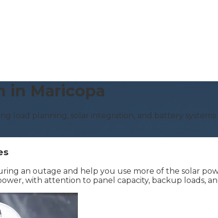
n in Maricopa
ing load planning, solar integration, and battery system
es
uring an outage and help you use more of the solar pow
er, with attention to panel capacity, backup loads, and