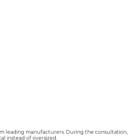
rom leading manufacturers. During the consultation,
al instead of oversized.