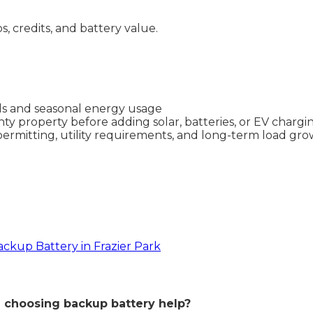
ps, credits, and battery value.
lls and seasonal energy usage
ty property before adding solar, batteries, or EV chargi
permitting, utility requirements, and long-term load gr
ackup Battery in Frazier Park
choosing backup battery help?