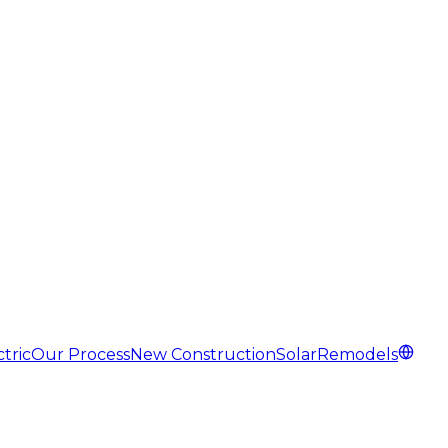
tric
Our Process
New Construction
Solar
Remodels