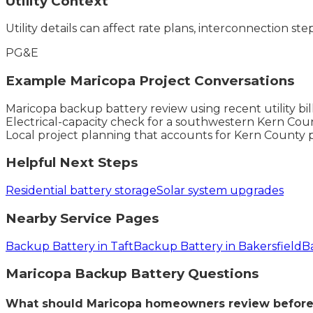
Utility Context
Utility details can affect rate plans, interconnection ste
PG&E
Example
Maricopa
Project Conversations
Maricopa backup battery review using recent utility bi
Electrical-capacity check for a southwestern Kern Coun
Local project planning that accounts for Kern County 
Helpful Next Steps
Residential battery storage
Solar system upgrades
Nearby Service Pages
Backup Battery in Taft
Backup Battery in Bakersfield
B
Maricopa
Backup Battery
Questions
What should Maricopa homeowners review before 