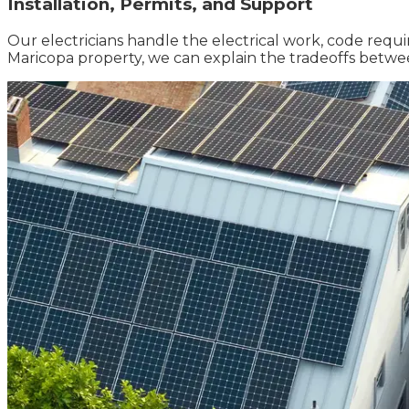
Installation, Permits, and Support
Our electricians handle the electrical work, code requi
Maricopa property, we can explain the tradeoffs betw