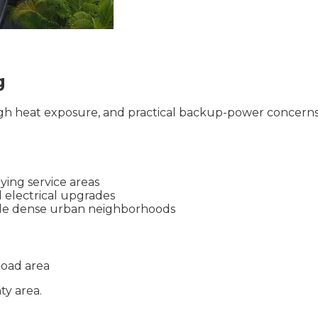
g
igh heat exposure, and practical backup-power concerns.
ying service areas
d electrical upgrades
ide dense urban neighborhoods
oad area
ty
area.