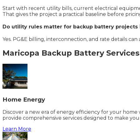
Start with recent utility bills, current electrical equi
That gives the project a practical baseline before pricin
Do utility rules matter for backup battery projects
Yes. PG&E billing, interconnection, and rate details can
Maricopa
Backup Battery
Services
Home Energy
Discover a new era of energy efficiency for your home w
provide comprehensive services designed to make your
Learn More