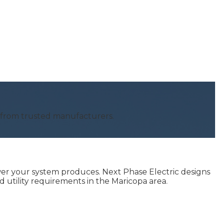
s from trusted manufacturers.
er your system produces. Next Phase Electric designs
 utility requirements in the Maricopa area.