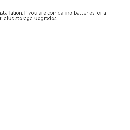
allation. If you are comparing batteries for a
r-plus-storage upgrades.