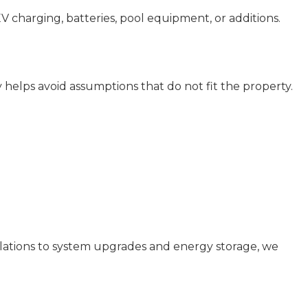
EV charging, batteries, pool equipment, or additions.
ly helps avoid assumptions that do not fit the property.
allations to system upgrades and energy storage, we