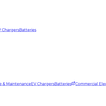
 Chargers
Batteries
ce & Maintenance
EV Chargers
Batteries
Commercial Elec