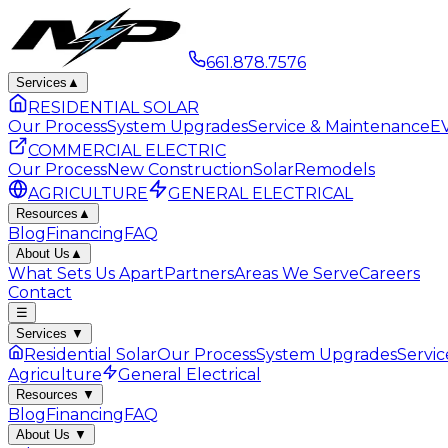
661.878.7576
Services
▲
RESIDENTIAL SOLAR
Our Process
System Upgrades
Service & Maintenance
EV
COMMERCIAL ELECTRIC
Our Process
New Construction
Solar
Remodels
AGRICULTURE
GENERAL ELECTRICAL
Resources
▲
Blog
Financing
FAQ
About Us
▲
What Sets Us Apart
Partners
Areas We Serve
Careers
Contact
☰
Services
▼
Residential Solar
Our Process
System Upgrades
Servi
Agriculture
General Electrical
Resources
▼
Blog
Financing
FAQ
About Us
▼