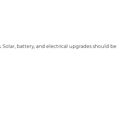
 Solar, battery, and electrical upgrades should be