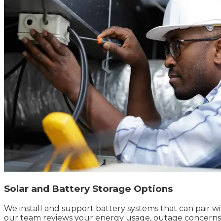
Solar and Battery Storage Options
We install and support battery systems that can pair w
our team reviews your energy usage, outage concerns, av