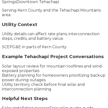
Springs
Downtown Tehachapi
Serving
Kern County
and the
Tehachapi Mountains
area.
Utility Context
Utility details can affect rate plans, interconnection
steps, credits, and battery value.
SCE
PG&E in parts of Kern County
Example
Tehachapi
Project Conversations
Solar layout review for mountain rooflines and wind-
exposed properties
Battery planning for homeowners prioritizing backup
power during outages
Utility territory check before final solar and
interconnection planning
Helpful Next Steps