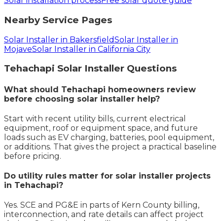
Solar installation process
Free solar quote guide
Nearby Service Pages
Solar Installer in Bakersfield
Solar Installer in
Mojave
Solar Installer in California City
Tehachapi
Solar Installer
Questions
What should Tehachapi homeowners review
before choosing solar installer help?
Start with recent utility bills, current electrical
equipment, roof or equipment space, and future
loads such as EV charging, batteries, pool equipment,
or additions. That gives the project a practical baseline
before pricing.
Do utility rules matter for solar installer projects
in Tehachapi?
Yes. SCE and PG&E in parts of Kern County billing,
interconnection, and rate details can affect project