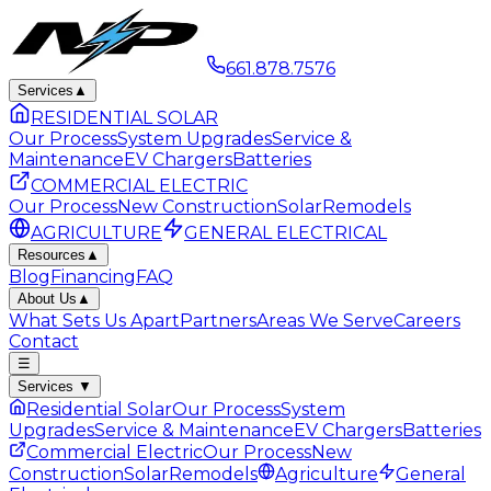
661.878.7576
Services
▲
RESIDENTIAL SOLAR
Our Process
System Upgrades
Service &
Maintenance
EV Chargers
Batteries
COMMERCIAL ELECTRIC
Our Process
New Construction
Solar
Remodels
AGRICULTURE
GENERAL ELECTRICAL
Resources
▲
Blog
Financing
FAQ
About Us
▲
What Sets Us Apart
Partners
Areas We Serve
Careers
Contact
☰
Services
▼
Residential Solar
Our Process
System
Upgrades
Service & Maintenance
EV Chargers
Batteries
Commercial Electric
Our Process
New
Construction
Solar
Remodels
Agriculture
General