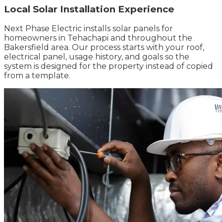
Local Solar Installation Experience
Next Phase Electric installs solar panels for
homeowners in Tehachapi and throughout the
Bakersfield area. Our process starts with your roof,
electrical panel, usage history, and goals so the
system is designed for the property instead of copied
from a template.