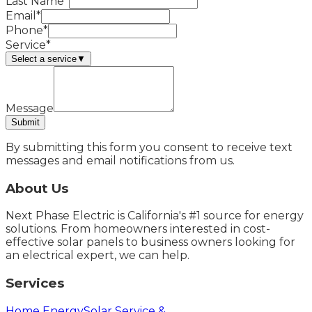
Last Name*
Email*
Phone*
Service*
Select a service
▼
Message
Submit
By submitting this form you consent to receive text
messages and email notifications from us.
About Us
Next Phase Electric is California's #1 source for energy
solutions. From homeowners interested in cost-
effective solar panels to business owners looking for
an electrical expert, we can help.
Services
Home Energy
Solar Service &