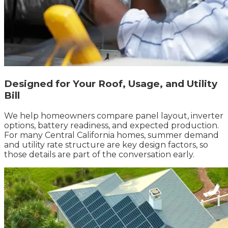
Designed for Your Roof, Usage, and Utility
Bill
We help homeowners compare panel layout, inverter
options, battery readiness, and expected production.
For many Central California homes, summer demand
and utility rate structure are key design factors, so
those details are part of the conversation early.