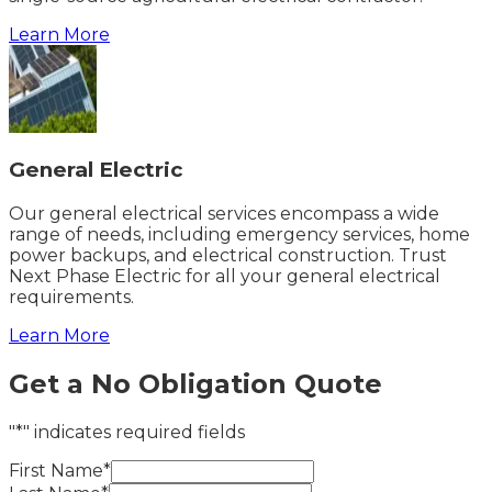
Learn More
General Electric
Our general electrical services encompass a wide
range of needs, including emergency services, home
power backups, and electrical construction. Trust
Next Phase Electric for all your general electrical
requirements.
Learn More
Get a No Obligation Quote
"*" indicates required fields
First Name*