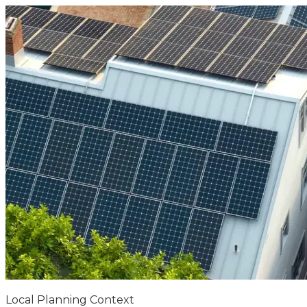
Local Planning Context