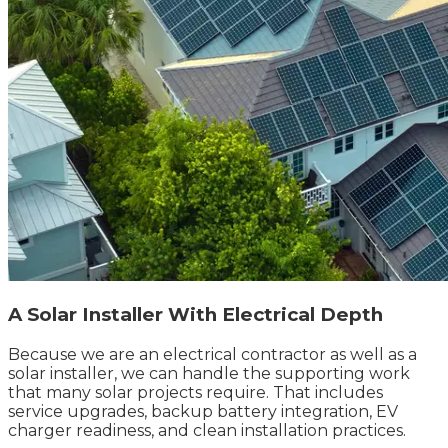
A Solar Installer With Electrical Depth
Because we are an electrical contractor as well as a
solar installer, we can handle the supporting work
that many solar projects require. That includes
service upgrades, backup battery integration, EV
charger readiness, and clean installation practices.