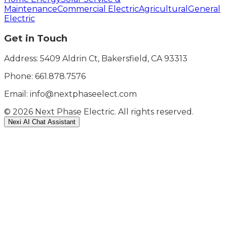
Maintenance
Commercial Electric
Agricultural
General
Electric
Get in Touch
Address: 5409 Aldrin Ct, Bakersfield, CA 93313
Phone:
661.878.7576
Email: info@nextphaseelect.com
©
2026
Next Phase Electric. All rights reserved.
Nexi AI Chat Assistant