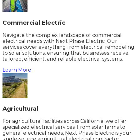
Commercial Electric
Navigate the complex landscape of commercial
electrical needs with Next Phase Electric. Our
services cover everything from electrical remodeling
to solar solutions, ensuring that businesses receive
tailored, efficient, and reliable electrical systems.
Learn More
Agricultural
For agricultural facilities across California, we offer
specialized electrical services. From solar farms to
general electrical needs, Next Phase Electric is your
single-source agricultural electrical contractor.