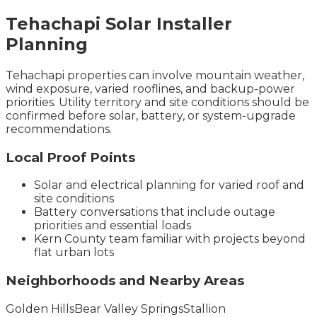
Tehachapi
Solar Installer
Planning
Tehachapi properties can involve mountain weather,
wind exposure, varied rooflines, and backup-power
priorities. Utility territory and site conditions should be
confirmed before solar, battery, or system-upgrade
recommendations.
Local Proof Points
Solar and electrical planning for varied roof and
site conditions
Battery conversations that include outage
priorities and essential loads
Kern County team familiar with projects beyond
flat urban lots
Neighborhoods and Nearby Areas
Golden Hills
Bear Valley Springs
Stallion