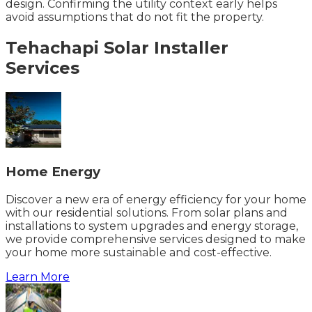
design. Confirming the utility context early helps
avoid assumptions that do not fit the property.
Tehachapi
Solar Installer
Services
Home Energy
Discover a new era of energy efficiency for your home
with our residential solutions. From solar plans and
installations to system upgrades and energy storage,
we provide comprehensive services designed to make
your home more sustainable and cost-effective.
Learn More