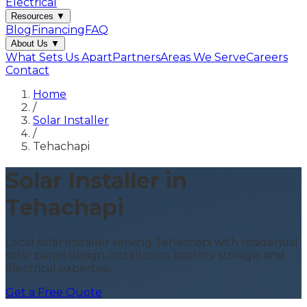
Electrical
Resources
▼
Blog
Financing
FAQ
About Us
▼
What Sets Us Apart
Partners
Areas We Serve
Careers
Contact
Home
/
Solar Installer
/
Tehachapi
Solar Installer in
Tehachapi
Local solar installer serving Tehachapi with residential
solar panel design, installation, battery storage, and
electrical expertise.
Get a Free Quote