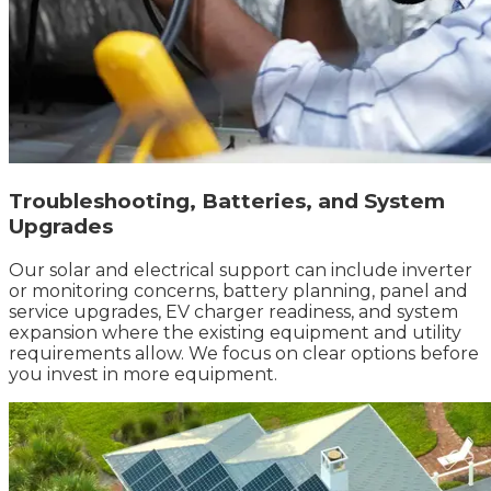
Troubleshooting, Batteries, and System
Upgrades
Our solar and electrical support can include inverter
or monitoring concerns, battery planning, panel and
service upgrades, EV charger readiness, and system
expansion where the existing equipment and utility
requirements allow. We focus on clear options before
you invest in more equipment.