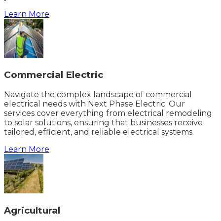
Learn More
Commercial Electric
Navigate the complex landscape of commercial
electrical needs with Next Phase Electric. Our
services cover everything from electrical remodeling
to solar solutions, ensuring that businesses receive
tailored, efficient, and reliable electrical systems.
Learn More
Agricultural