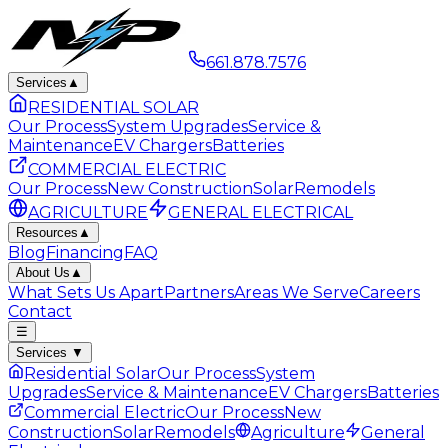
661.878.7576
Services
▲
RESIDENTIAL SOLAR
Our Process
System Upgrades
Service &
Maintenance
EV Chargers
Batteries
COMMERCIAL ELECTRIC
Our Process
New Construction
Solar
Remodels
AGRICULTURE
GENERAL ELECTRICAL
Resources
▲
Blog
Financing
FAQ
About Us
▲
What Sets Us Apart
Partners
Areas We Serve
Careers
Contact
☰
Services
▼
Residential Solar
Our Process
System
Upgrades
Service & Maintenance
EV Chargers
Batteries
Commercial Electric
Our Process
New
Construction
Solar
Remodels
Agriculture
General