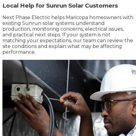
Local Help for Sunrun Solar Customers
Next Phase Electric helps Maricopa homeowners with
existing Sunrun solar systems understand
production, monitoring concerns, electrical issues,
and practical next steps. If your system is not
matching your expectations, our team can review the
site conditions and explain what may be affecting
performance.