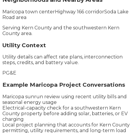
Maricopa town center
Highway 166 corridor
Soda Lake
Road area
Serving
Kern County
and the
southwestern Kern
County
area.
Utility Context
Utility details can affect rate plans, interconnection
steps, credits, and battery value.
PG&E
Example
Maricopa
Project Conversations
Maricopa sunrun review using recent utility bills and
seasonal energy usage
Electrical-capacity check for a southwestern Kern
County property before adding solar, batteries, or EV
charging
Local project planning that accounts for Kern County
permitting, utility requirements, and long-term load