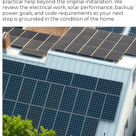
practical help beyond the original installation. We
review the electrical work, solar performance, backup
power goals, and code requirements so your next
step is grounded in the condition of the home.