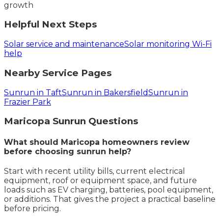
growth
Helpful Next Steps
Solar service and maintenance
Solar monitoring Wi-Fi
help
Nearby Service Pages
Sunrun in Taft
Sunrun in Bakersfield
Sunrun in
Frazier Park
Maricopa
Sunrun
Questions
What should Maricopa homeowners review
before choosing sunrun help?
Start with recent utility bills, current electrical
equipment, roof or equipment space, and future
loads such as EV charging, batteries, pool equipment,
or additions. That gives the project a practical baseline
before pricing.