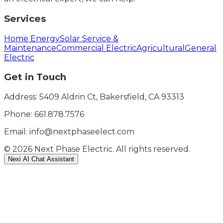
Services
Home Energy
Solar Service &
Maintenance
Commercial Electric
Agricultural
General
Electric
Get in Touch
Address: 5409 Aldrin Ct, Bakersfield, CA 93313
Phone:
661.878.7576
Email: info@nextphaseelect.com
©
2026
Next Phase Electric. All rights reserved.
Nexi AI Chat Assistant