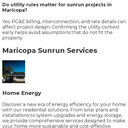
Do utility rules matter for sunrun projects in
Maricopa?
Yes. PG&E billing, interconnection, and rate details can
affect project design. Confirming the utility context
early helps avoid assumptions that do not fit the
property.
Maricopa
Sunrun
Services
Home Energy
Discover a new era of energy efficiency for your home
with our residential solutions. From solar plans and
installations to system upgrades and energy storage,
we provide comprehensive services designed to make
your home more sustainable and cost-effective.