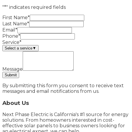
"*" indicates required fields
First Name*
Last Name*
Email*
Phone*
Service*
Select a service
▼
Message
Submit
By submitting this form you consent to receive text
messages and email notifications from us.
About Us
Next Phase Electric is California's #1 source for energy
solutions. From homeowners interested in cost-
effective solar panels to business owners looking for
an electrical expert, we can help.