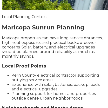
Local Planning Context
Maricopa
Sunrun
Planning
Maricopa properties can have long service distances,
high heat exposure, and practical backup-power
concerns. Solar, battery, and electrical upgrades
should be planned around reliability as much as
monthly savings.
Local Proof Points
Kern County electrical contractor supporting
outlying service areas
Experience with solar, batteries, backup loads,
and electrical upgrades
Planning support for homes and properties
outside dense urban neighborhoods
Neighborhoods and Nearby Areas