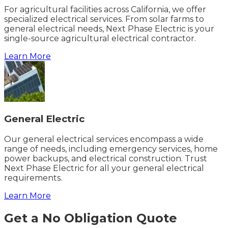
For agricultural facilities across California, we offer
specialized electrical services. From solar farms to
general electrical needs, Next Phase Electric is your
single-source agricultural electrical contractor.
Learn More
General Electric
Our general electrical services encompass a wide
range of needs, including emergency services, home
power backups, and electrical construction. Trust
Next Phase Electric for all your general electrical
requirements.
Learn More
Get a No Obligation Quote