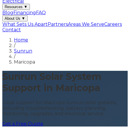
Electrical
Resources
▼
Blog
Financing
FAQ
About Us
▼
What Sets Us Apart
Partners
Areas We Serve
Careers
Contact
Home
/
Sunrun
/
Maricopa
Sunrun Solar System
Support in Maricopa
Local support for Maricopa Sunrun solar systems,
including troubleshooting, battery planning,
monitoring, upgrades, and electrical service.
Get a Free Quote