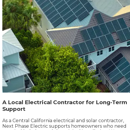
A Local Electrical Contractor for Long-Term
Support
As a Central California electrical and solar contractor,
Next Phase Electric supports homeowners who need