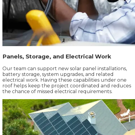
Panels, Storage, and Electrical Work
Our team can support new solar panel installations,
battery storage, system upgrades, and related
electrical work. Having these capabilities under one
roof helps keep the project coordinated and reduces
the chance of missed electrical requirements.