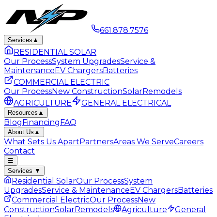
661.878.7576
Services
▲
RESIDENTIAL SOLAR
Our Process
System Upgrades
Service &
Maintenance
EV Chargers
Batteries
COMMERCIAL ELECTRIC
Our Process
New Construction
Solar
Remodels
AGRICULTURE
GENERAL ELECTRICAL
Resources
▲
Blog
Financing
FAQ
About Us
▲
What Sets Us Apart
Partners
Areas We Serve
Careers
Contact
☰
Services
▼
Residential Solar
Our Process
System
Upgrades
Service & Maintenance
EV Chargers
Batteries
Commercial Electric
Our Process
New
Construction
Solar
Remodels
Agriculture
General