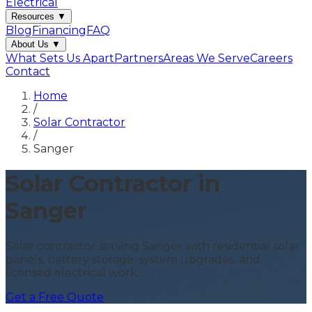
Electrical
Resources
▼
Blog
Financing
FAQ
About Us
▼
What Sets Us Apart
Partners
Areas We Serve
Careers
Contact
Home
/
Solar Contractor
/
Sanger
Solar Contractor in
Sanger
Solar contractor serving Sanger with residential solar
panels, battery storage, system upgrades, and
licensed electrical work.
Get a Free Quote