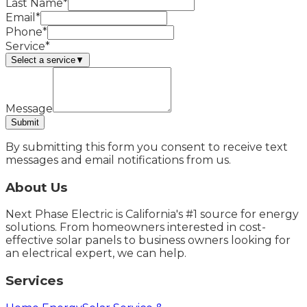
Last Name*
Email*
Phone*
Service*
Select a service
▼
Message
Submit
By submitting this form you consent to receive text
messages and email notifications from us.
About Us
Next Phase Electric is California's #1 source for energy
solutions. From homeowners interested in cost-
effective solar panels to business owners looking for
an electrical expert, we can help.
Services