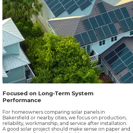
Focused on Long-Term System
Performance
For homeowners comparing solar panels in
Bakersfield or nearby cities, we focus on production,
reliability, workmanship, and service after installation.
A good solar project should make sense on paper and