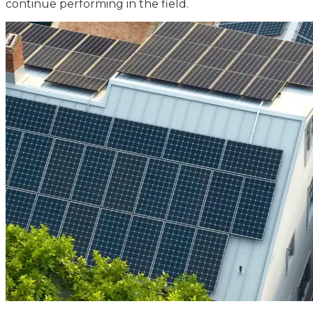
continue performing in the field.