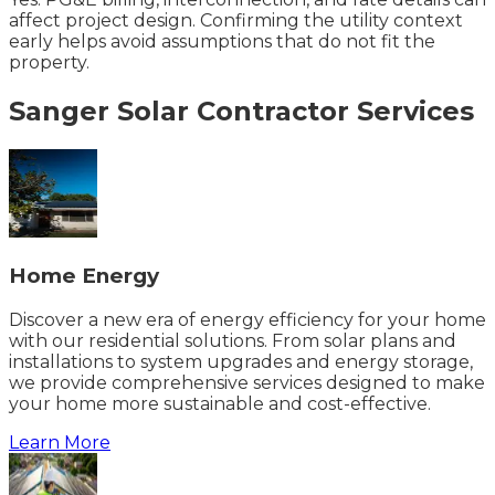
affect project design. Confirming the utility context
early helps avoid assumptions that do not fit the
property.
Sanger
Solar Contractor
Services
Home Energy
Discover a new era of energy efficiency for your home
with our residential solutions. From solar plans and
installations to system upgrades and energy storage,
we provide comprehensive services designed to make
your home more sustainable and cost-effective.
Learn More