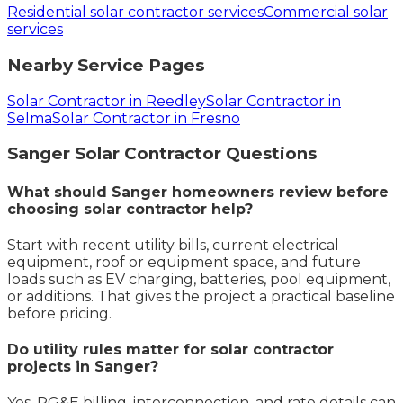
Residential solar contractor services
Commercial solar
services
Nearby Service Pages
Solar Contractor in Reedley
Solar Contractor in
Selma
Solar Contractor in Fresno
Sanger
Solar Contractor
Questions
What should Sanger homeowners review before
choosing solar contractor help?
Start with recent utility bills, current electrical
equipment, roof or equipment space, and future
loads such as EV charging, batteries, pool equipment,
or additions. That gives the project a practical baseline
before pricing.
Do utility rules matter for solar contractor
projects in Sanger?
Yes. PG&E billing, interconnection, and rate details can