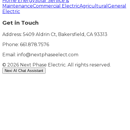
Home Energy
Solar Service &
Maintenance
Commercial Electric
Agricultural
General
Electric
Get in Touch
Address: 5409 Aldrin Ct, Bakersfield, CA 93313
Phone:
661.878.7576
Email: info@nextphaseelect.com
©
2026
Next Phase Electric. All rights reserved.
Nexi AI Chat Assistant