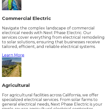
Commercial Electric
Navigate the complex landscape of commercial
electrical needs with Next Phase Electric. Our
services cover everything from electrical remodeling
to solar solutions, ensuring that businesses receive
tailored, efficient, and reliable electrical systems.
Learn More
Agricultural
For agricultural facilities across California, we offer
specialized electrical services. From solar farms to
general electrical needs, Next Phase Electric is your
single-source agricultural electrical contractor.