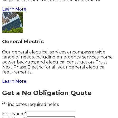
Learn More
General Electric
Our general electrical services encompass a wide
range of needs, including emergency services, home
power backups, and electrical construction. Trust
Next Phase Electric for all your general electrical
requirements.
Learn More
Get a No Obligation Quote
"*" indicates required fields
First Name*