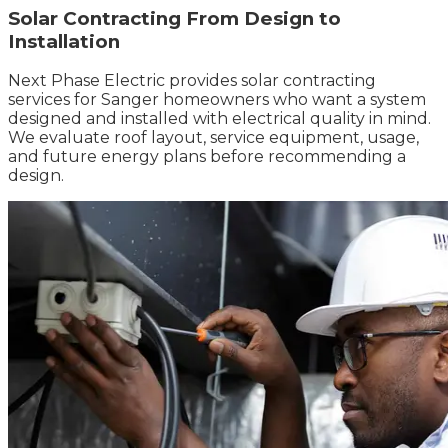
Solar Contracting From Design to
Installation
Next Phase Electric provides solar contracting
services for Sanger homeowners who want a system
designed and installed with electrical quality in mind.
We evaluate roof layout, service equipment, usage,
and future energy plans before recommending a
design.