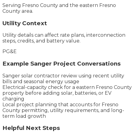
Serving
Fresno County
and the
eastern Fresno
County
area.
Utility Context
Utility details can affect rate plans, interconnection
steps, credits, and battery value.
PG&E
Example
Sanger
Project Conversations
Sanger solar contractor review using recent utility
bills and seasonal energy usage
Electrical-capacity check for a eastern Fresno County
property before adding solar, batteries, or EV
charging
Local project planning that accounts for Fresno
County permitting, utility requirements, and long-
term load growth
Helpful Next Steps