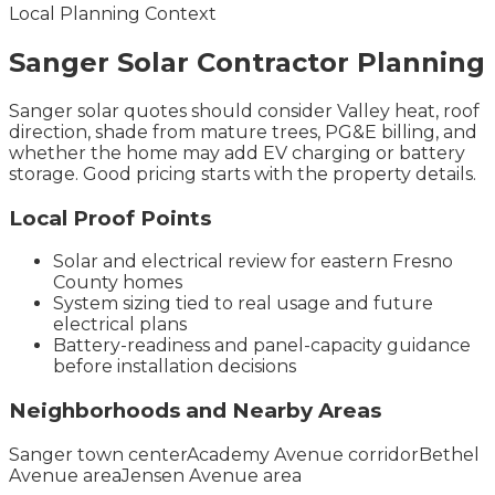
Local Planning Context
Sanger
Solar Contractor
Planning
Sanger solar quotes should consider Valley heat, roof
direction, shade from mature trees, PG&E billing, and
whether the home may add EV charging or battery
storage. Good pricing starts with the property details.
Local Proof Points
Solar and electrical review for eastern Fresno
County homes
System sizing tied to real usage and future
electrical plans
Battery-readiness and panel-capacity guidance
before installation decisions
Neighborhoods and Nearby Areas
Sanger town center
Academy Avenue corridor
Bethel
Avenue area
Jensen Avenue area