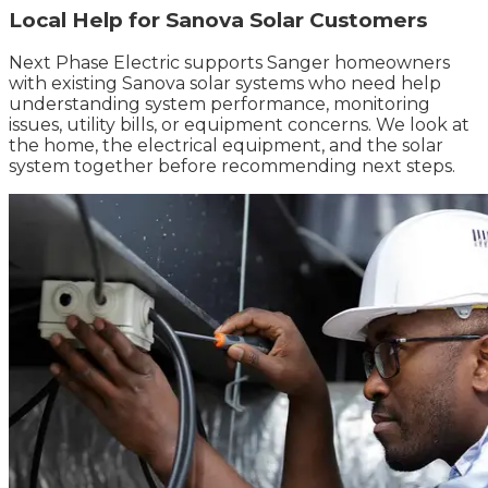
Local Help for Sanova Solar Customers
Next Phase Electric supports Sanger homeowners
with existing Sanova solar systems who need help
understanding system performance, monitoring
issues, utility bills, or equipment concerns. We look at
the home, the electrical equipment, and the solar
system together before recommending next steps.