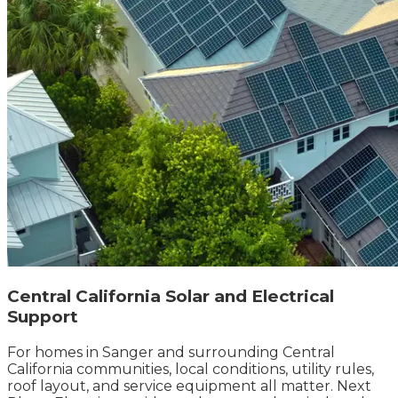
Central California Solar and Electrical
Support
For homes in Sanger and surrounding Central
California communities, local conditions, utility rules,
roof layout, and service equipment all matter. Next