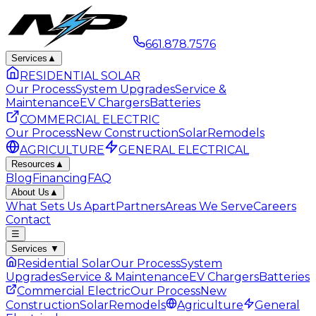
661.878.7576
Services
▲
RESIDENTIAL SOLAR
Our Process
System Upgrades
Service &
Maintenance
EV Chargers
Batteries
COMMERCIAL ELECTRIC
Our Process
New Construction
Solar
Remodels
AGRICULTURE
GENERAL ELECTRICAL
Resources
▲
Blog
Financing
FAQ
About Us
▲
What Sets Us Apart
Partners
Areas We Serve
Careers
Contact
☰
Services
▼
Residential Solar
Our Process
System
Upgrades
Service & Maintenance
EV Chargers
Batteries
Commercial Electric
Our Process
New
Construction
Solar
Remodels
Agriculture
General