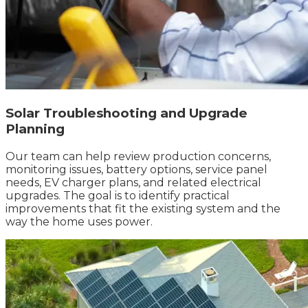
Solar Troubleshooting and Upgrade
Planning
Our team can help review production concerns,
monitoring issues, battery options, service panel
needs, EV charger plans, and related electrical
upgrades. The goal is to identify practical
improvements that fit the existing system and the
way the home uses power.