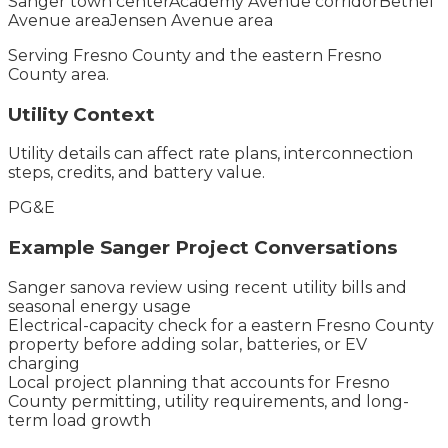
Sanger town center
Academy Avenue corridor
Bethel
Avenue area
Jensen Avenue area
Serving
Fresno County
and the
eastern Fresno
County
area.
Utility Context
Utility details can affect rate plans, interconnection
steps, credits, and battery value.
PG&E
Example
Sanger
Project Conversations
Sanger sanova review using recent utility bills and
seasonal energy usage
Electrical-capacity check for a eastern Fresno County
property before adding solar, batteries, or EV
charging
Local project planning that accounts for Fresno
County permitting, utility requirements, and long-
term load growth