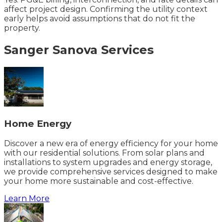
affect project design. Confirming the utility context
early helps avoid assumptions that do not fit the
property.
Sanger
Sanova
Services
Home Energy
Discover a new era of energy efficiency for your home
with our residential solutions. From solar plans and
installations to system upgrades and energy storage,
we provide comprehensive services designed to make
your home more sustainable and cost-effective.
Learn More