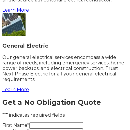
Learn More
General Electric
Our general electrical services encompass a wide
range of needs, including emergency services, home
power backups, and electrical construction. Trust
Next Phase Electric for all your general electrical
requirements.
Learn More
Get a No Obligation Quote
"*" indicates required fields
First Name*