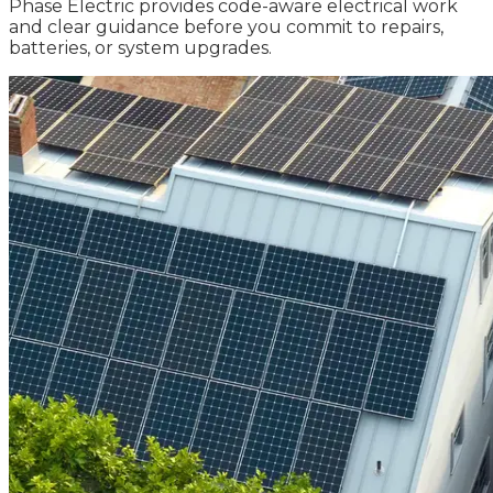
Phase Electric provides code-aware electrical work
and clear guidance before you commit to repairs,
batteries, or system upgrades.