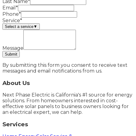
Last Name*
Email*
Phone*
Service*
Select a service
▼
Message
Submit
By submitting this form you consent to receive text
messages and email notifications from us.
About Us
Next Phase Electric is California's #1 source for energy
solutions. From homeowners interested in cost-
effective solar panels to business owners looking for
an electrical expert, we can help.
Services