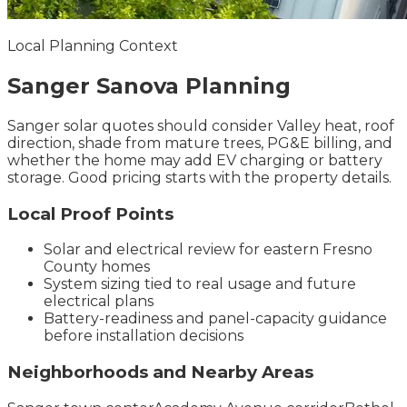
Local Planning Context
Sanger
Sanova
Planning
Sanger solar quotes should consider Valley heat, roof
direction, shade from mature trees, PG&E billing, and
whether the home may add EV charging or battery
storage. Good pricing starts with the property details.
Local Proof Points
Solar and electrical review for eastern Fresno
County homes
System sizing tied to real usage and future
electrical plans
Battery-readiness and panel-capacity guidance
before installation decisions
Neighborhoods and Nearby Areas