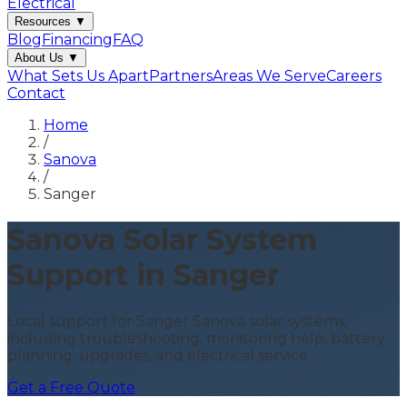
Electrical
Resources
▼
Blog
Financing
FAQ
About Us
▼
What Sets Us Apart
Partners
Areas We Serve
Careers
Contact
Home
/
Sanova
/
Sanger
Sanova Solar System
Support in Sanger
Local support for Sanger Sanova solar systems,
including troubleshooting, monitoring help, battery
planning, upgrades, and electrical service.
Get a Free Quote