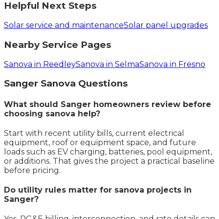
Helpful Next Steps
Solar service and maintenance
Solar panel upgrades
Nearby Service Pages
Sanova in Reedley
Sanova in Selma
Sanova in Fresno
Sanger
Sanova
Questions
What should Sanger homeowners review before
choosing sanova help?
Start with recent utility bills, current electrical
equipment, roof or equipment space, and future
loads such as EV charging, batteries, pool equipment,
or additions. That gives the project a practical baseline
before pricing.
Do utility rules matter for sanova projects in
Sanger?
Yes. PG&E billing, interconnection, and rate details can