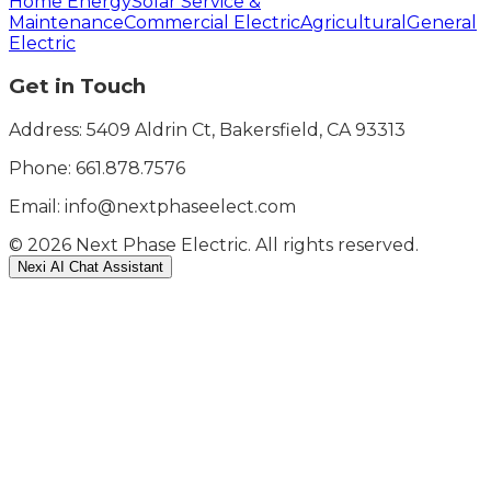
Home Energy
Solar Service &
Maintenance
Commercial Electric
Agricultural
General
Electric
Get in Touch
Address: 5409 Aldrin Ct, Bakersfield, CA 93313
Phone:
661.878.7576
Email: info@nextphaseelect.com
©
2026
Next Phase Electric. All rights reserved.
Nexi AI Chat Assistant