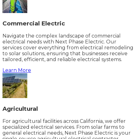
Commercial Electric
Navigate the complex landscape of commercial
electrical needs with Next Phase Electric. Our
services cover everything from electrical remodeling
to solar solutions, ensuring that businesses receive
tailored, efficient, and reliable electrical systems.
Learn More
Agricultural
For agricultural facilities across California, we offer
specialized electrical services. From solar farms to
general electrical needs, Next Phase Electric is your
single-source agricultural electrical contractor.